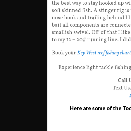
the best way to stay hooked up wit
soft skinned fish. A stinger rig is
nose hook and trailing behind I li
bait all components are connected
smallish swivel. Off of that I lik
to my 12 – 20# running line. I did
Book your
Key West reef fishing char
Experience light tackle fishing 
Call 
Text Us
Here are some of the Tool