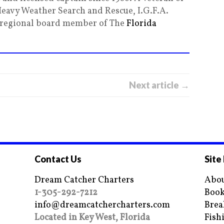
Heavy Weather Search and Rescue, I.G.F.A.
g regional board member of The
Florida
Next article →
Contact Us
Site
Dream Catcher Charters
Abou
1-305-292-7212
Book
info@dreamcatchercharters.com
Brea
Located in Key West, Florida
Fish