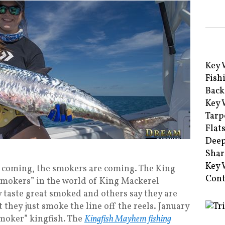
Key 
Fish
Back
Key 
Tarp
Flat
Deep
Shar
Key 
 coming, the smokers are coming. The King
Cont
“smokers” in the world of King Mackerel
 taste great smoked and others say they are
they just smoke the line off the reels. January
“smoker” kingfish. The
Kingfish Mayhem fishing