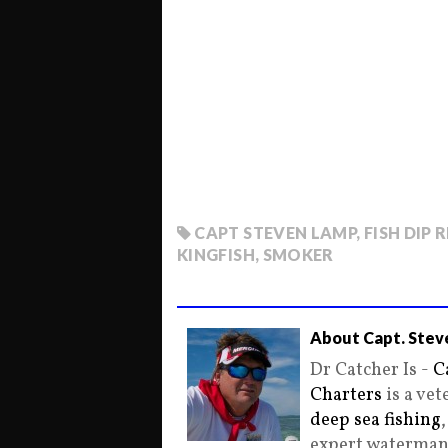
CAPT STEVEN LAMP
,
FISH DIP 
KINGFISH
,
SMOKER
About Capt. Stev
Dr Catcher Is -
C
Charters
is a ve
deep sea fishing
expert waterman 