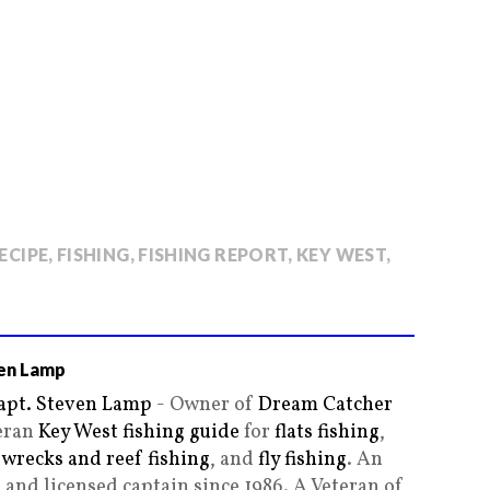
RECIPE
,
FISHING
,
FISHING REPORT
,
KEY WEST
,
en Lamp
apt. Steven Lamp
- Owner of
Dream Catcher
teran
Key West fishing guide
for
flats fishing
,
,
wrecks and reef fishing
, and
fly fishing
. An
and licensed captain since 1986. A Veteran of