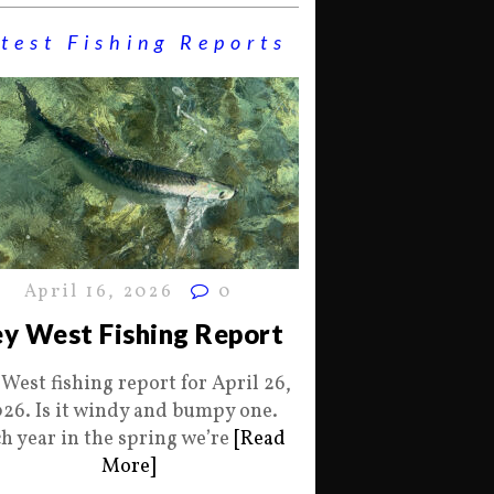
test Fishing Reports
April 16, 2026
0
y West Fishing Report
 West fishing report for April 26,
26. Is it windy and bumpy one.
h year in the spring we’re
[Read
More]