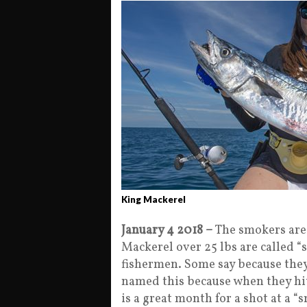
King Mackerel
January 4 2018 –
The smokers are
Mackerel over 25 lbs are called 
fishermen. Some say because they
named this because when they hit 
is a great month for a shot at a 