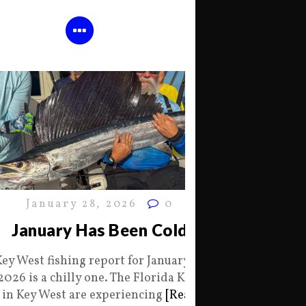
January 28, 2026
0
January Has Been Cold
Key West fishing report for January 28
2026 is a chilly one. The Florida Keys
in Key West are experiencing
[Read