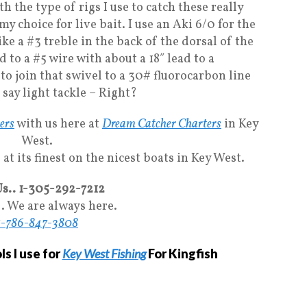
h the type of rigs I use to catch these really
 my choice for live bait. I use an Aki 6/0 for the
ke a #3 treble in the back of the dorsal of the
 to a #5 wire with about a 18″ lead to a
e to join that swivel to a 30# fluorocarbon line
 say light tackle – Right?
ters
with us here at
Dream Catcher Charters
in Key
West.
at its finest on the nicest boats in Key West.
Us.. 1-305-292-7212
.. We are always here.
1-786-847-3808
s I use for
Key West Fishing
For Kingfish