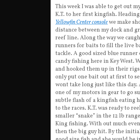
This week I was able to get out m
K.T. to her first kingfish. Headin
Yellowfin Center console
we make sho
distance between my dock and gre
reef line. Along the way we caugh
runners for baits to fill the live 
tackle. A good sized blue runner 
candy fishing here in Key West. W
and hooked them up in their rigs 
only put one bait out at first to s
wont take long just like this day.
one of my motors in gear to go su
subtle flash of a kingfish eating 
to the races. K.T. was ready to reel
smaller “snake” in the 12 lb range.
King fishing. With out much event
then the big guy hit. By the initia
good size fish and she would be i