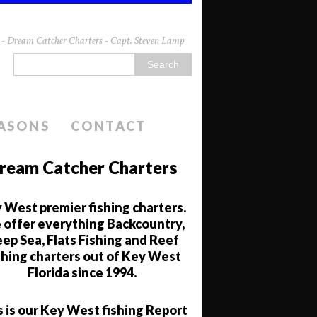
da - Dream Catcher Charters - Capt. Steven Lamp
EASONS
CONTACT
ream Catcher Charters
 West premier fishing charters.
offer everything Backcountry,
ep Sea, Flats Fishing and Reef
shing charters out of Key West
Florida since 1994.
s is our Key West fishing Report