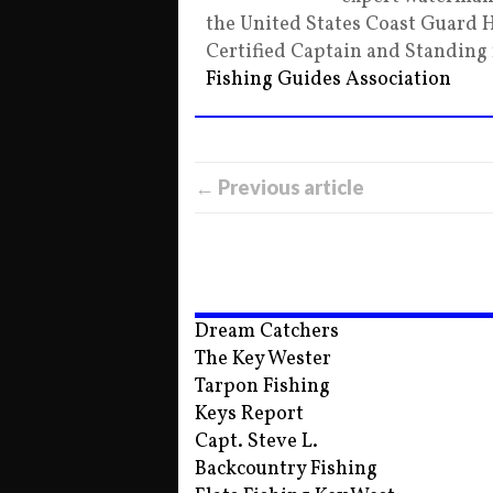
the United States Coast Guard 
Certified Captain and Standin
Fishing Guides Association
← Previous article
Dream Catchers
The Key Wester
Tarpon Fishing
Keys Report
Capt. Steve L.
Backcountry Fishing