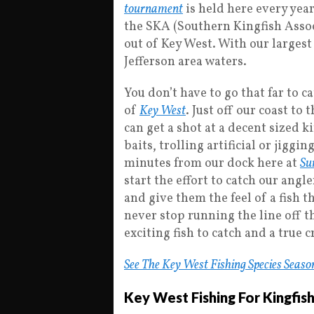
tournament
is held here every year
the SKA (Southern Kingfish Assoc
out of Key West. With our largest
Jefferson area waters.
You don’t have to go that far to c
of
Key West
. Just off our coast to 
can get a shot at a decent sized k
baits, trolling artificial or jiggin
minutes from our dock here at
Su
start the effort to catch our angl
and give them the feel of a fish t
never stop running the line off t
exciting fish to catch and a true 
See The Key West Fishing Species Seaso
Key West Fishing For Kingfis