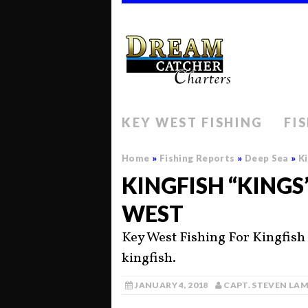
KEY WEST FISHING
FI
Home
»
Fishing Reports
»
Deep Sea
»
Ki
KINGFISH “KINGS
WEST
Key West Fishing For Kingfish
kingfish.
JANUARY 4, 2018
CAPT. STEVEN LA