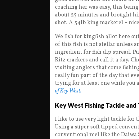
coaching her was easy, this being
about 25 minutes and brought him 
shot. A 34lb king mackerel – nice
We fish for kingfish allot here ou
of this fish is not stellar unles
ingredient for fish dip spread. P
Ritz crackers and call it a day. 
visiting anglers that come fishing
really fun part of the day that e
trying for at least one while you 
of Key West.
Key West Fishing Tackle and 
I like to use very light tackle for
Using a super soft tipped convent
conventional reel like the Daiwa 