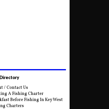
 Directory
t / Contact Us
ing A Fishing Charter
kfast Before Fishing In Key West
ing Charters