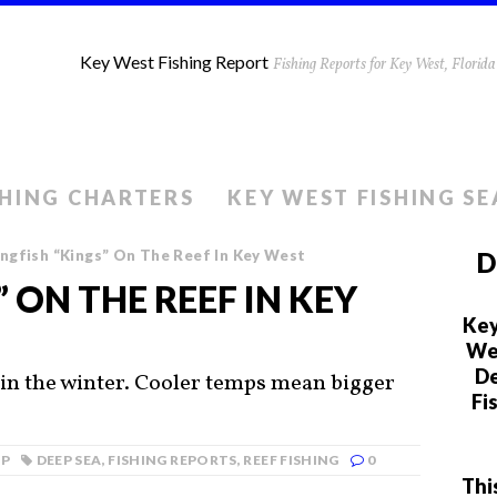
Key West Fishing Report
Fishing Reports for Key West, Flori
SHING CHARTERS
KEY WEST FISHING S
ngfish “Kings” On The Reef In Key West
D
” ON THE REEF IN KEY
Key
We 
De
 in the winter. Cooler temps mean bigger
Fi
MP
DEEP SEA
,
FISHING REPORTS
,
REEF FISHING
0
Thi