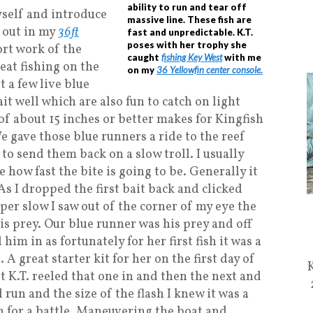
ability to run and tear off
yself and introduce
massive line. These fish are
g out in my
36ft
fast and unpredictable. K.T.
poses with her trophy she
rt work of the
caught
fishing Key West
with me
at fishing on the
on my
36 Yellowfin center console.
t a few live blue
bait well which are also fun to catch on light
of about 15 inches or better makes for Kingfish
e gave those blue runners a ride to the reef
to send them back on a slow troll. I usually
ee how fast the bite is going to be. Generally it
 As I dropped the first bait back and clicked
per slow I saw out of the corner of my eye the
his prey. Our blue runner was his prey and off
 him in as fortunately for her first fish it was a
 A great starter kit for her on the first day of
 K.T. reeled that one in and then the next and
l run and the size of the flash I knew it was a
n for a battle. Maneuvering the boat and