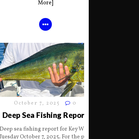
More]
October 7, 2025
0
Deep Sea Fishing Report
Deep sea fishing report for Key West
Tuesday October 7, 2025. For the past