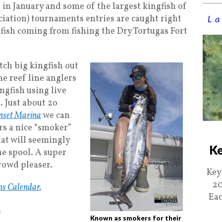
 in January and some of the largest kingfish of
iation) tournaments entries are caught right
La
 fish coming from fishing the Dry Tortugas Fort
atch big kingfish out
the reef line anglers
ingfish using live
g. Just about 2o
nset Marina
we can
ers a nice “smoker”
hat will seemingly
Ke
he spool. A super
crowd pleaser.
Key
20
ns Calendar.
Eac
h
Known as smokers for their