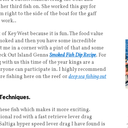
 her third fish on. She worked this guy for
right to the side of the boat for the gaff
 work..
t of Key West because it is fun. The food value
s smoked and then you have some incredible
ut me in a corner with a pint of that and some
Check Out Island Genns
Smoked Fish Dip Recipe
. For
 with us this time of the year kings are a
veryone can participate in. I highly recommend
are fishing here on the reef or
deep sea fishing out
Techniques.
 these fish which makes it more exciting.
ional rod with a fast retrieve lever drag
Saltiga hyper speed lever drag I have found is