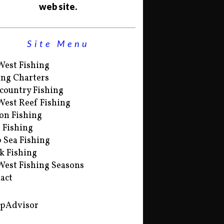
web site.
Site Menu
West Fishing
ing Charters
country Fishing
West Reef Fishing
on Fishing
s Fishing
 Sea Fishing
k Fishing
West Fishing Seasons
act