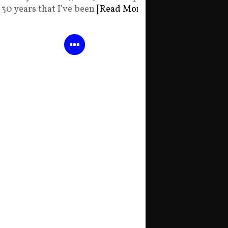
30 years that I’ve been
[Read More]