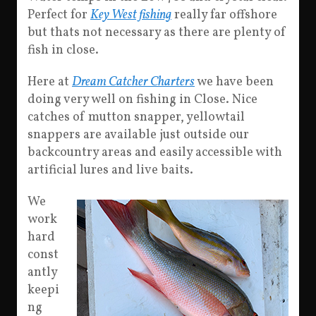
Perfect for
Key West fishing
really far offshore
but thats not necessary as there are plenty of
fish in close.
Here at
Dream Catcher Charters
we have been
doing very well on fishing in Close. Nice
catches of mutton snapper, yellowtail
snappers are available just outside our
backcountry areas and easily accessible with
artificial lures and live baits.
We
work
hard
const
antly
keepi
ng