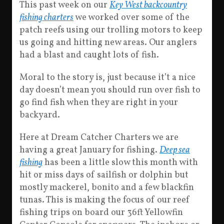
This past week on our
Key West backcountry
fishing charters
we worked over some of the
patch reefs using our trolling motors to keep
us going and hitting new areas. Our anglers
had a blast and caught lots of fish.
Moral to the story is, just because it’t a nice
day doesn’t mean you should run over fish to
go find fish when they are right in your
backyard.
Here at Dream Catcher Charters we are
having a great January for fishing.
Deep sea
fishing
has been a little slow this month with
hit or miss days of sailfish or dolphin but
mostly mackerel, bonito and a few blackfin
tunas. This is making the focus of our reef
fishing trips on board our 36ft Yellowfin