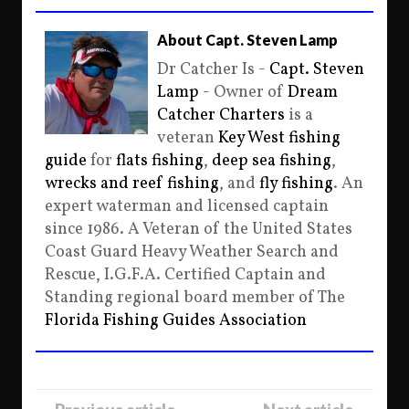
About Capt. Steven Lamp
Dr Catcher Is -
Capt. Steven
Lamp
- Owner of
Dream
Catcher Charters
is a
veteran
Key West fishing
guide
for
flats fishing
,
deep sea fishing
,
wrecks and reef fishing
, and
fly fishing
. An
expert waterman and licensed captain
since 1986. A Veteran of the United States
Coast Guard Heavy Weather Search and
Rescue, I.G.F.A. Certified Captain and
Standing regional board member of The
Florida Fishing Guides Association