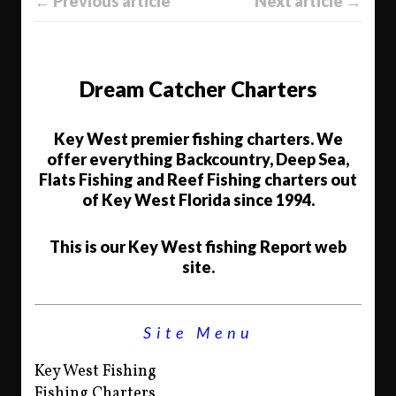
← Previous article
Next article →
Dream Catcher Charters
Key West premier fishing charters. We
offer everything Backcountry, Deep Sea,
Flats Fishing and Reef Fishing charters out
of Key West Florida since 1994.
This is our Key West fishing Report web
site.
Site Menu
Key West Fishing
Fishing Charters