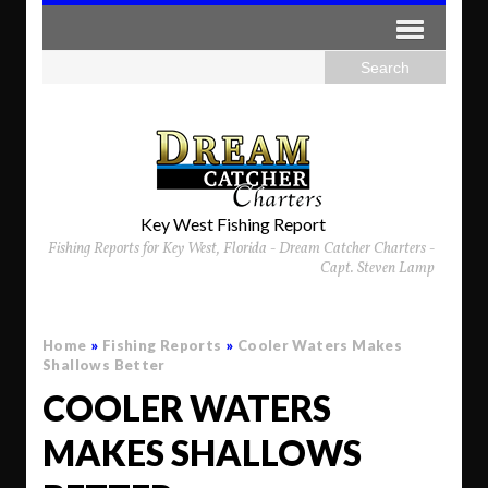
Key West Fishing Report
Fishing Reports for Key West, Florida - Dream Catcher Charters -
Capt. Steven Lamp
Home
»
Fishing Reports
»
Cooler Waters Makes
Shallows Better
COOLER WATERS
MAKES SHALLOWS