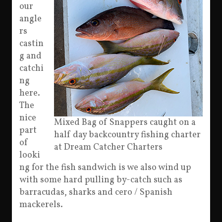
our
angle
rs
castin
g and
catchi
ng
here.
The
nice
Mixed Bag of Snappers caught on a
part
half day backcountry fishing charter
of
at Dream Catcher Charters
looki
ng for the fish sandwich is we also wind up
with some hard pulling by-catch such as
barracudas, sharks and cero / Spanish
mackerels.