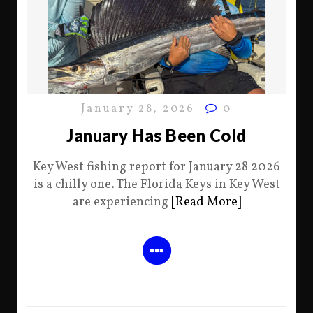
January 28, 2026
0
January Has Been Cold
Key West fishing report for January 28 2026
is a chilly one. The Florida Keys in Key West
are experiencing
[Read More]