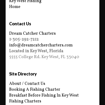
Key West Fishing
Home
Contact Us
Dream Catcher Charters
1-305-292-7212
info@dreamcatchercharters.com
Located in Key West, Florida
5555 College Rd. Key West, FL 33040
Site Directory
About / Contact Us
Booking A Fishing Charter
Breakfast Before Fishing In Key West
Fishing Charters