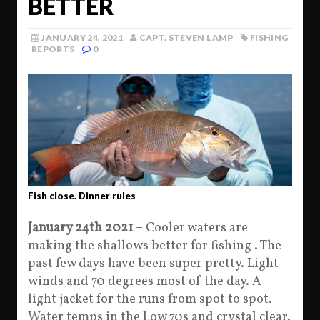
BETTER
JANUARY 24, 2021
CAPT. STEVEN LAMP
FISHING
REPORTS
0
Fish close. Dinner rules
January 24th 2021
– Cooler waters are
making the shallows better for fishing . The
past few days have been super pretty. Light
winds and 70 degrees most of the day. A
light jacket for the runs from spot to spot.
Water temps in the Low 70s and crystal clear.