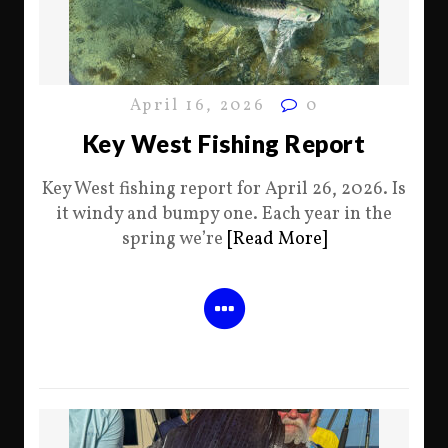
April 16, 2026
0
Key West Fishing Report
Key West fishing report for April 26, 2026. Is
it windy and bumpy one. Each year in the
spring we’re
[Read More]