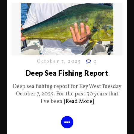
October 7, 2025
0
Deep Sea Fishing Report
Deep sea fishing report for Key West Tuesday
October 7, 2025. For the past 30 years that
I’ve been
[Read More]