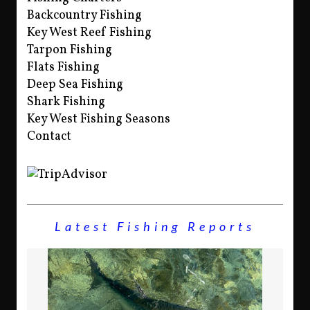
Backcountry Fishing
Key West Reef Fishing
Tarpon Fishing
Flats Fishing
Deep Sea Fishing
Shark Fishing
Key West Fishing Seasons
Contact
Latest Fishing Reports