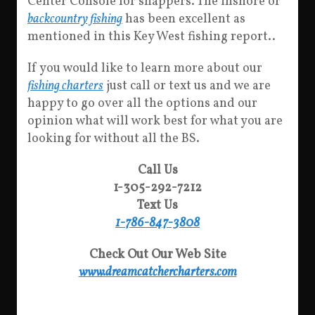
Center Console for snappers. The inshore or
backcountry fishing
has been excellent as
mentioned in this Key West fishing report..
If you would like to learn more about our
fishing charters
just call or text us and we are
happy to go over all the options and our
opinion what will work best for what you are
looking for without all the BS.
Call Us
1-305-292-7212
Text Us
1-786-847-3808
Check Out Our Web Site
www.dreamcatchercharters.com