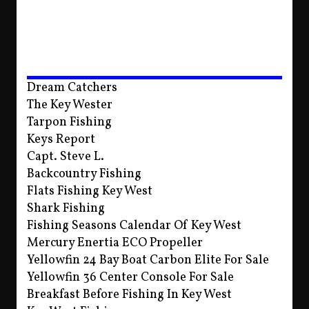
Dream Catchers
The Key Wester
Tarpon Fishing
Keys Report
Capt. Steve L.
Backcountry Fishing
Flats Fishing Key West
Shark Fishing
Fishing Seasons Calendar Of Key West
Mercury Enertia ECO Propeller
Yellowfin 24 Bay Boat Carbon Elite For Sale
Yellowfin 36 Center Console For Sale
Breakfast Before Fishing In Key West