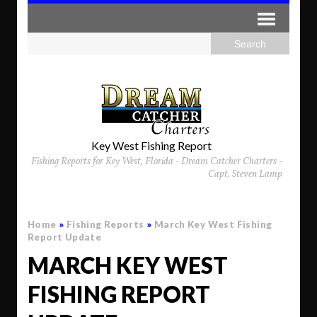
Key West Fishing Report
Fishing Reports for Key West, Florida - Dream Catcher Charters -
Capt. Steven Lamp
Home
»
Fishing Reports
»
March Key West Fishing
Report Update
MARCH KEY WEST
FISHING REPORT