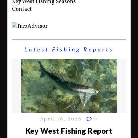
Key West Fishing Seasons
Contact
Latest Fishing Reports
April 16, 2026
0
Key West Fishing Report