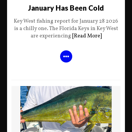
January Has Been Cold
Key West fishing report for January 28 2026
is a chilly one. The Florida Keys in Key West
are experiencing
[Read More]