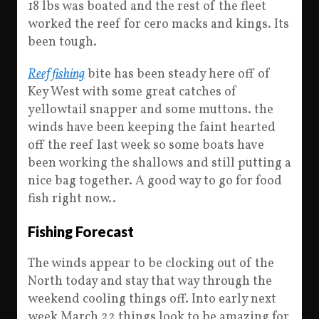
18 lbs was boated and the rest of the fleet
worked the reef for cero macks and kings. Its
been tough.
Reef fishing
bite has been steady here off of
Key West with some great catches of
yellowtail snapper and some muttons. the
winds have been keeping the faint hearted
off the reef last week so some boats have
been working the shallows and still putting a
nice bag together. A good way to go for food
fish right now..
Fishing Forecast
The winds appear to be clocking out of the
North today and stay that way through the
weekend cooling things off. Into early next
week March 22 things look to be amazing for