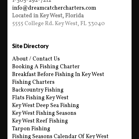
1-305-292-7212
info@dreamcatchercharters.com
Located in Key West, Florida
5555 College Rd. Key West, FL 33040
Site Directory
About / Contact Us
Booking A Fishing Charter
Breakfast Before Fishing In Key West
Fishing Charters
Backcountry Fishing
Flats Fishing Key West
Key West Deep Sea Fishing
Key West Fishing Seasons
Key West Reef Fishing
Tarpon Fishing
Fishing Seasons Calendar Of Key West