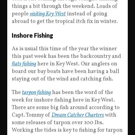
things a bit through the weekend. Loads of
people
visiting Key West
instead of going
abroad to get the tropical itch fix in winter.
Inshore Fishing
As is usual this time of the year the winner
this past week has been the backcountry and
flats fishing
here in Key West. Our anglers on
board our bay boats have been having a ball
staying out of the wind and catching fish.
The
tarpon fishing
has been the word of the
week for inshore fishing here in Key West.
There are some big fish around according to
Capt. Tommy of
Dream Catcher Charters
with
some releases of tarpon over 100 lbs.
Working the tides is key to fishing for tarpon