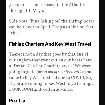
grouper season is closed in the Atlantic
through till May 1.
Side Note : Tuna fishing off the shrimp boats
can be a hoot in April. Drop us a line on that
trip.
Fishing Charters And Key West Travel
There is not a day that goes by that one of
our anglers that went out on our boats here
at Dream Catcher Charters says.. “We were
going to go to (
insert out of country location
) but
came to Key West instead due to COVID. So,
if you are coming to Key West to go fishing..
BOOK SOON and well in advance.
Pro Tip