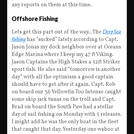
any reports on them at this time.
Offshore Fishing
Lets get this part out of the way.. The
Deep Sea
fishing
has “sucked” lately according to Capt.
Jason Jonas my dock neighbor over at Oceans
Edge Marina where I keep my 47 ft Viking.
Jason Captains the High Stakes a 52ft Striker
sport fish. He also said “tomorrow is another
day” with all the optimism a good captain
should have to get after it again. Capt. Rob
on board our 36 Yellowfin Too Intense caught
some skip jack tunas on the troll and Capt.
Brad on board the South Paw had a stellar
day of sail fishing on Monday with 5 releases.
I might add he was the only boat in the fleet
that caught that day. Yesterday one wahoo at