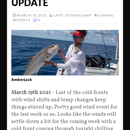
UPDATE
MARCH 19, 2021
CAPT. STEVEN LAMP
FISHING
REPORTS
0
Amberjack
March 19th 2021
– Last of the cold fronts
with wind shifts and temp changes keep
things stirred up. Pretty good wind event for
the last week or so. Looks like the winds will
settle down a bit for the coming week with a
cold front coming through tonight chilling