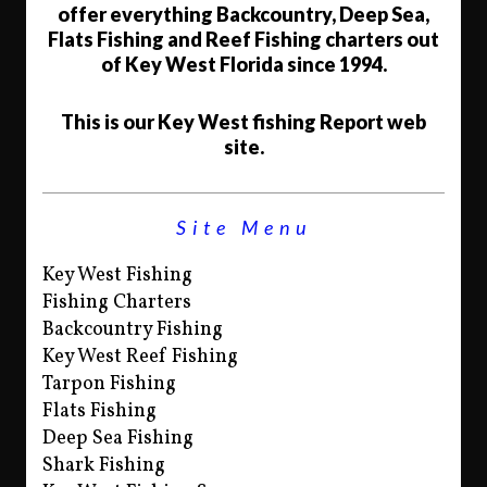
offer everything Backcountry, Deep Sea,
Flats Fishing and Reef Fishing charters out
of Key West Florida since 1994.
This is our Key West fishing Report web
site.
Site Menu
Key West Fishing
Fishing Charters
Backcountry Fishing
Key West Reef Fishing
Tarpon Fishing
Flats Fishing
Deep Sea Fishing
Shark Fishing