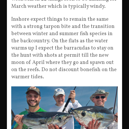
March weather which is typically windy.
Inshore expect things to remain the same
with a strong tarpon bite and the transition
between winter and summer fish species in
the backcountry. On the flats as the water
warms up I expect the barracudas to stay on
the hunt with shots at permit till the new
moon of April where they go and spawn out
on the reefs. Do not discount bonefish on the
warmer tides.