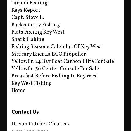
Tarpon Fishing
Keys Report
Capt. Steve L.
Backcountry Fishing
Flats Fishing Key West
Shark Fishing
Fishing Seasons Calendar Of Key West
Mercury Enertia ECO Propeller
Yellowfin 24 Bay Boat Carbon Elite For Sale
Yellowfin 36 Center Console For Sale
Breakfast Before Fishing In Key West
Key West Fishing
Home
Contact Us
Dream Catcher Charters