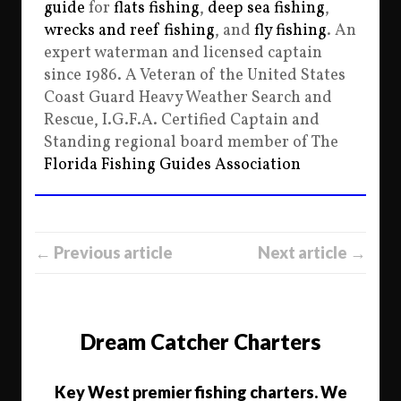
guide
for
flats fishing
,
deep sea fishing
,
wrecks and reef fishing
, and
fly fishing
. An
expert waterman and licensed captain
since 1986. A Veteran of the United States
Coast Guard Heavy Weather Search and
Rescue, I.G.F.A. Certified Captain and
Standing regional board member of The
Florida Fishing Guides Association
← Previous article
Next article →
Dream Catcher Charters
Key West premier fishing charters. We