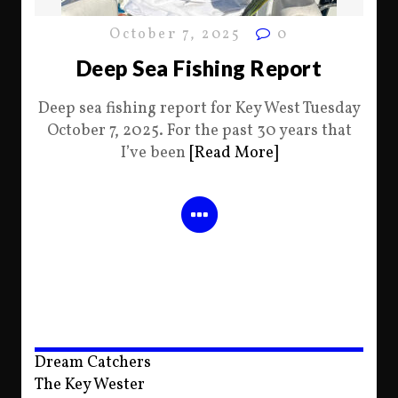
October 7, 2025
0
Deep Sea Fishing Report
Deep sea fishing report for Key West Tuesday
October 7, 2025. For the past 30 years that
I’ve been
[Read More]
Dream Catchers
The Key Wester