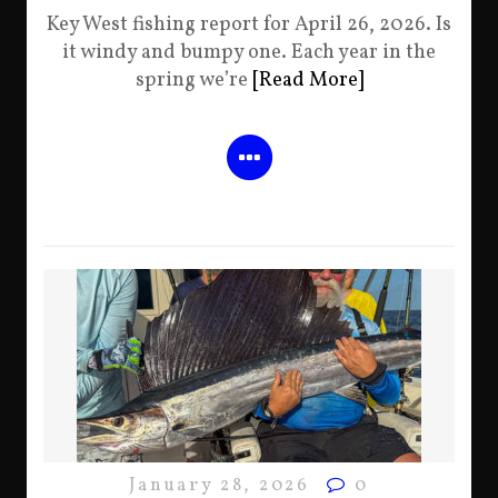
Key West fishing report for April 26, 2026. Is
it windy and bumpy one. Each year in the
spring we’re
[Read More]
January 28, 2026
0