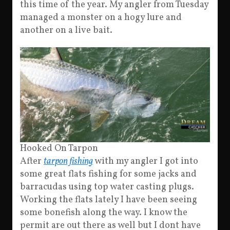
this time of the year. My angler from Tuesday
managed a monster on a hogy lure and
another on a live bait.
Hooked On Tarpon
After
tarpon fishing
with my angler I got into
some great flats fishing for some jacks and
barracudas using top water casting plugs.
Working the flats lately I have been seeing
some bonefish along the way. I know the
permit are out there as well but I dont have