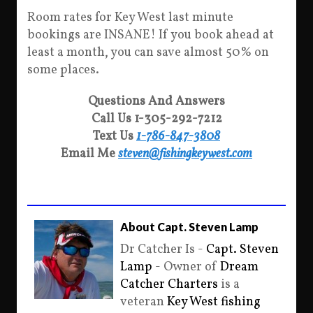
Room rates for Key West last minute
bookings are INSANE! If you book ahead at
least a month, you can save almost 50% on
some places.
Questions And Answers
Call Us 1-305-292-7212
Text Us
1-786-847-3808
Email Me
steven@fishingkeywest.com
About Capt. Steven Lamp
Dr Catcher Is -
Capt. Steven
Lamp
- Owner of
Dream
Catcher Charters
is a
veteran
Key West fishing