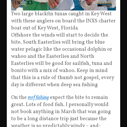
Two large blackfin tunas caught in Key West
with these anglers on board the INXS charter
boat out of Key West, Florida
Offshore the winds will start to decide the
bite. South Easterlies will bring the blue
water pelagic like the occasional dolphin or
wahoo and the Easterlies and North
Easterlies will be good for sailfish, tuna and
bonito with a mix of wahoo. Keep in mind
that this is a rule of thumb not gospel, every
day is different when deep sea fishing
On the
reef fishing
expect the bite to remain
great. Lots of food fish. I personally would
not book anything in March that was going
to be a long distance trip just because the
weather is so predictably windy – and-