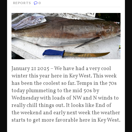
REPORTS
0
January 21 2025 – We have had a very cool
winter this year here in Key West. This week
has been the coolest so far. Temps in the 70s
today plummeting to the mid 50s by
Wednesday with loads of NW and N winds to
really chill things out. It looks like End of
the weekend and early next week the weather
starts to get more favorable here in Key West.