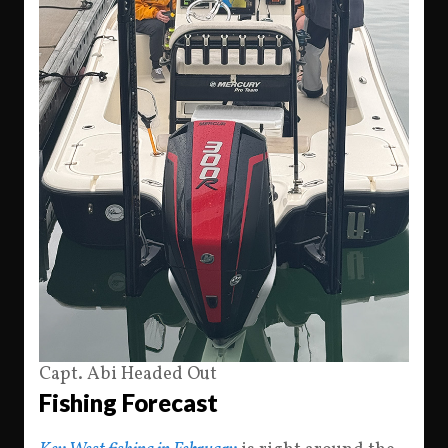
Capt. Abi Headed Out
Fishing Forecast