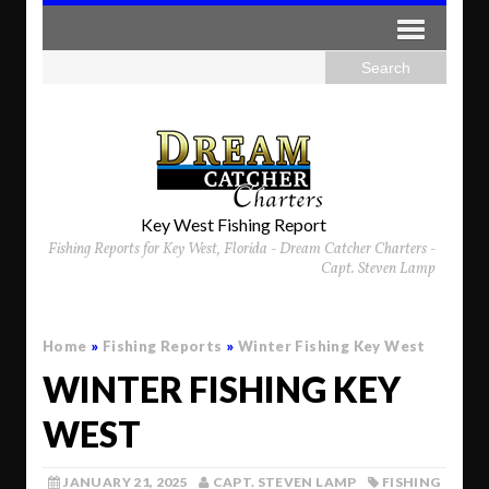
Key West Fishing Report
Fishing Reports for Key West, Florida - Dream Catcher Charters -
Capt. Steven Lamp
Home
»
Fishing Reports
»
Winter Fishing Key West
WINTER FISHING KEY
WEST
JANUARY 21, 2025
CAPT. STEVEN LAMP
FISHING