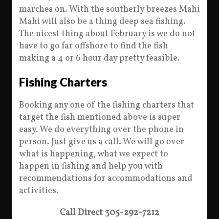
marches on. With the southerly breezes Mahi
Mahi will also be a thing deep sea fishing.
The nicest thing about February is we do not
have to go far offshore to find the fish
making a 4 or 6 hour day pretty feasible.
Fishing Charters
Booking any one of the fishing charters that
target the fish mentioned above is super
easy. We do everything over the phone in
person. Just give us a call. We will go over
what is happening, what we expect to
happen in fishing and help you with
recommendations for accommodations and
activities.
Call Direct 305-292-7212