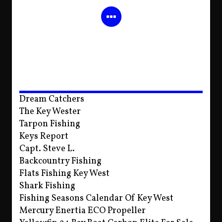
Dream Catchers
The Key Wester
Tarpon Fishing
Keys Report
Capt. Steve L.
Backcountry Fishing
Flats Fishing Key West
Shark Fishing
Fishing Seasons Calendar Of Key West
Mercury Enertia ECO Propeller