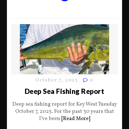
October 7, 2025
0
Deep Sea Fishing Report
Deep sea fishing report for Key West Tuesday
October 7, 2025. For the past 30 years that
I’ve been
[Read More]