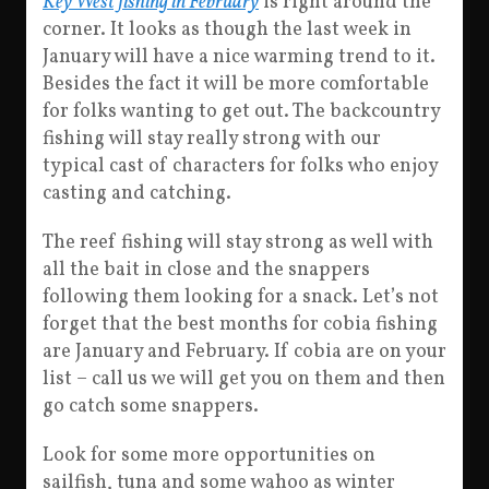
Key West fishing in February
is right around the
corner. It looks as though the last week in
January will have a nice warming trend to it.
Besides the fact it will be more comfortable
for folks wanting to get out. The backcountry
fishing will stay really strong with our
typical cast of characters for folks who enjoy
casting and catching.
The reef fishing will stay strong as well with
all the bait in close and the snappers
following them looking for a snack. Let’s not
forget that the best months for cobia fishing
are January and February. If cobia are on your
list – call us we will get you on them and then
go catch some snappers.
Look for some more opportunities on
sailfish, tuna and some wahoo as winter