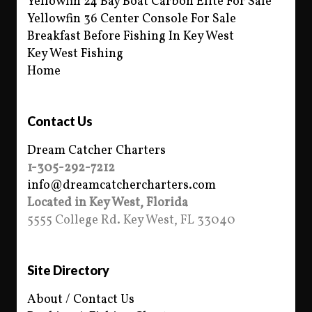
Yellowfin 24 Bay Boat Carbon Elite For Sale
Yellowfin 36 Center Console For Sale
Breakfast Before Fishing In Key West
Key West Fishing
Home
Contact Us
Dream Catcher Charters
1-305-292-7212
info@dreamcatchercharters.com
Located in Key West, Florida
5555 College Rd. Key West, FL 33040
Site Directory
About / Contact Us