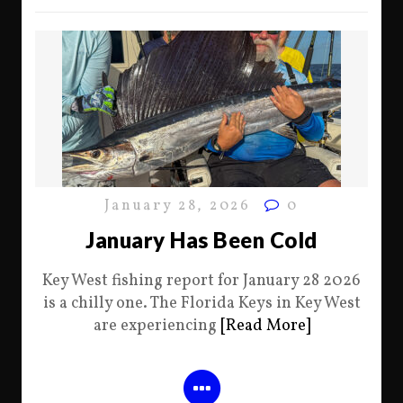
January 28, 2026
0
January Has Been Cold
Key West fishing report for January 28 2026
is a chilly one. The Florida Keys in Key West
are experiencing
[Read More]