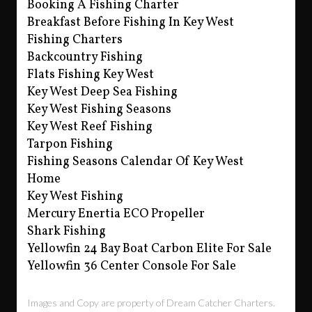
Booking A Fishing Charter
Breakfast Before Fishing In Key West
Fishing Charters
Backcountry Fishing
Flats Fishing Key West
Key West Deep Sea Fishing
Key West Fishing Seasons
Key West Reef Fishing
Tarpon Fishing
Fishing Seasons Calendar Of Key West
Home
Key West Fishing
Mercury Enertia ECO Propeller
Shark Fishing
Yellowfin 24 Bay Boat Carbon Elite For Sale
Yellowfin 36 Center Console For Sale
Images and Copy are property of Dream Catcher Charters.