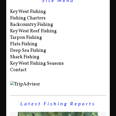
Site Menu
Key West Fishing
Fishing Charters
Backcountry Fishing
Key West Reef Fishing
Tarpon Fishing
Flats Fishing
Deep Sea Fishing
Shark Fishing
Key West Fishing Seasons
Contact
Latest Fishing Reports