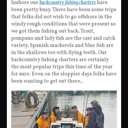
Inshore our
backcountry fishing charters
have
been pretty busy. There have been some trips
that folks did not wish to go offshore in the
windy rough conditions that were present so
we got them fishing out back. Trout,
pompano and lady fish are the cast and catch
variety. Spanish mackerels and blue fish are
in the shallows too with flying teeth. Our
backcountry fishing charters are certainly
the most popular trips this time of the year
for sure. Even on the sloppier days folks have
been wanting to get out there..