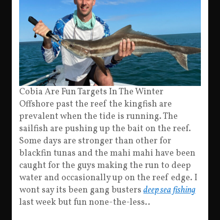
Cobia Are Fun Targets In The Winter
Offshore past the reef the kingfish are
prevalent when the tide is running. The
sailfish are pushing up the bait on the reef.
Some days are stronger than other for
blackfin tunas and the mahi mahi have been
caught for the guys making the run to deep
water and occasionally up on the reef edge. I
wont say its been gang busters
deep sea fishing
last week but fun none-the-less..