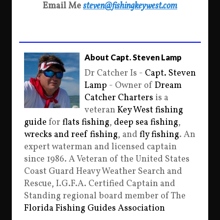
Email Me
steven@fishingkeywest.com
About Capt. Steven Lamp
Dr Catcher Is -
Capt. Steven
Lamp
- Owner of
Dream
Catcher Charters
is a
veteran
Key West fishing
guide
for
flats fishing
,
deep sea fishing
,
wrecks and reef fishing
, and
fly fishing
. An
expert waterman and licensed captain
since 1986. A Veteran of the United States
Coast Guard Heavy Weather Search and
Rescue, I.G.F.A. Certified Captain and
Standing regional board member of The
Florida Fishing Guides Association