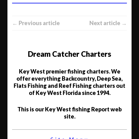
← Previous article
Next article →
Dream Catcher Charters
Key West premier fishing charters. We
offer everything Backcountry, Deep Sea,
Flats Fishing and Reef Fishing charters out
of Key West Florida since 1994.
This is our Key West fishing Report web
site.