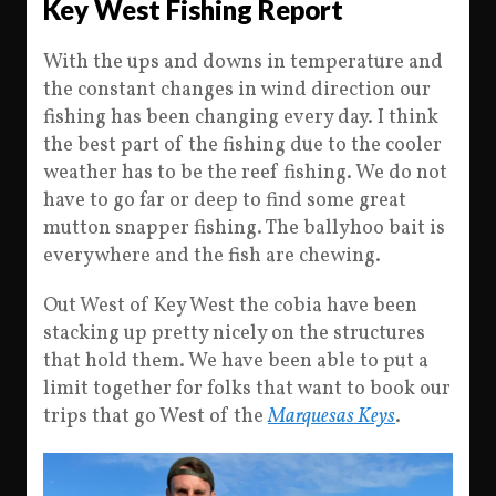
Key West Fishing Report
With the ups and downs in temperature and
the constant changes in wind direction our
fishing has been changing every day. I think
the best part of the fishing due to the cooler
weather has to be the reef fishing. We do not
have to go far or deep to find some great
mutton snapper fishing. The ballyhoo bait is
everywhere and the fish are chewing.
Out West of Key West the cobia have been
stacking up pretty nicely on the structures
that hold them. We have been able to put a
limit together for folks that want to book our
trips that go West of the
Marquesas Keys
.