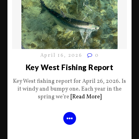
April 16, 2026
0
Key West Fishing Report
Key West fishing report for April 26, 2026. Is
it windy and bumpy one. Each year in the
spring we’re
[Read More]