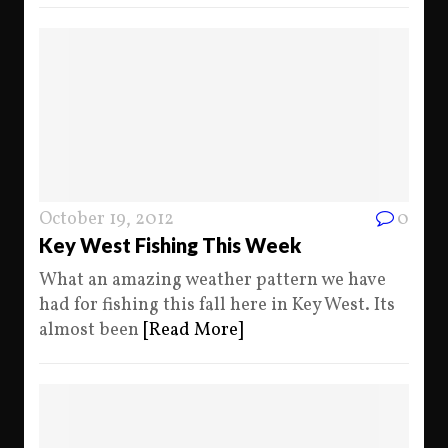
October 19, 2012
0
Key West Fishing This Week
What an amazing weather pattern we have
had for fishing this fall here in Key West. Its
almost been
[Read More]