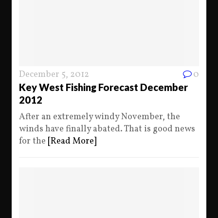
December 5, 2012
0
Key West Fishing Forecast December
2012
After an extremely windy November, the
winds have finally abated. That is good news
for the
[Read More]