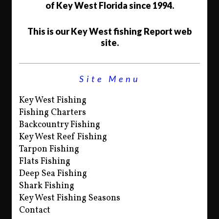
of Key West Florida since 1994.
This is our Key West fishing Report web
site.
Site Menu
Key West Fishing
Fishing Charters
Backcountry Fishing
Key West Reef Fishing
Tarpon Fishing
Flats Fishing
Deep Sea Fishing
Shark Fishing
Key West Fishing Seasons
Contact