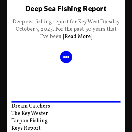
Deep Sea Fishing Report
Deep sea fishing report for Key West Tuesday
October 7, 2025. For the past 30 years that
I’ve been
[Read More]
Dream Catchers
The Key Wester
Tarpon Fishing
Keys Report