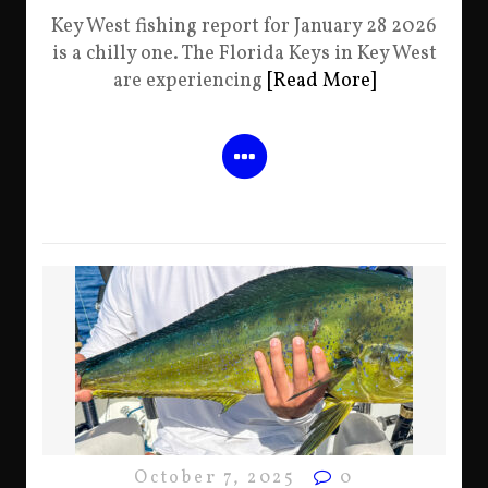
Key West fishing report for January 28 2026
is a chilly one. The Florida Keys in Key West
are experiencing
[Read More]
October 7, 2025
0