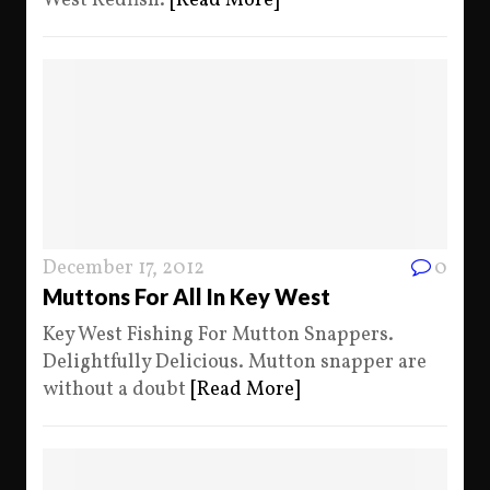
West Redfish.
[Read More]
December 17, 2012
0
Muttons For All In Key West
Key West Fishing For Mutton Snappers.
Delightfully Delicious. Mutton snapper are
without a doubt
[Read More]