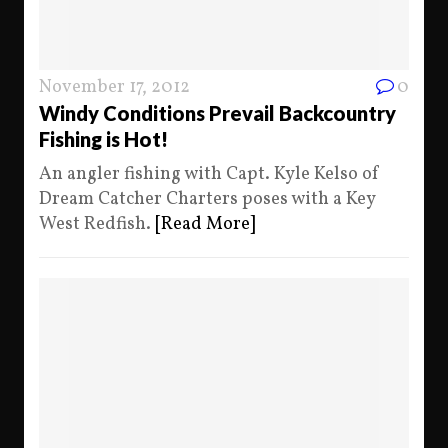
November 17, 2012
0
Windy Conditions Prevail Backcountry
Fishing is Hot!
An angler fishing with Capt. Kyle Kelso of
Dream Catcher Charters poses with a Key
West Redfish.
[Read More]