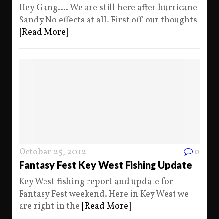
Hey Gang…. We are still here after hurricane
Sandy No effects at all. First off our thoughts
[Read More]
October 25, 2012
0
Fantasy Fest Key West Fishing Update
Key West fishing report and update for
Fantasy Fest weekend. Here in Key West we
are right in the
[Read More]