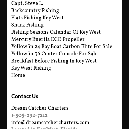
Capt. Steve L.
Backcountry Fishing
Flats Fishing Key West
Shark Fishing
Fishing Seasons Calendar Of Key West
Mercury Enertia ECO Propeller
Yellowfin 24 Bay Boat Carbon Elite For Sale
Yellowfin 36 Center Console For Sale
Breakfast Before Fishing In Key West
Key West Fishing
Home
Contact Us
Dream Catcher Charters
1-305-292-7212
info@dreamcatchercharters.com