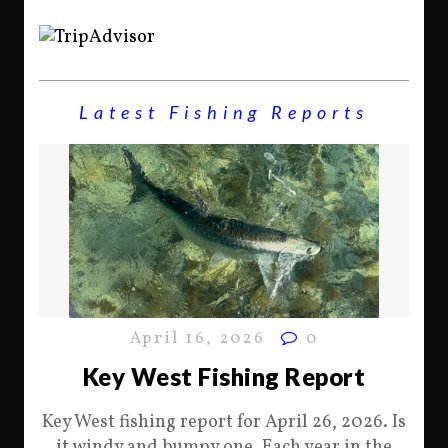
Latest Fishing Reports
April 16, 2026
0
Key West Fishing Report
Key West fishing report for April 26, 2026. Is
it windy and bumpy one. Each year in the