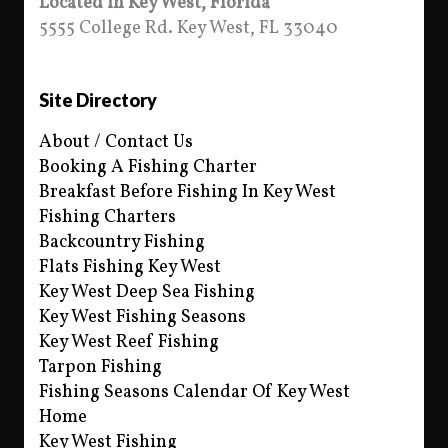
Located in Key West, Florida
5555 College Rd. Key West, FL 33040
Site Directory
About / Contact Us
Booking A Fishing Charter
Breakfast Before Fishing In Key West
Fishing Charters
Backcountry Fishing
Flats Fishing Key West
Key West Deep Sea Fishing
Key West Fishing Seasons
Key West Reef Fishing
Tarpon Fishing
Fishing Seasons Calendar Of Key West
Home
Key West Fishing