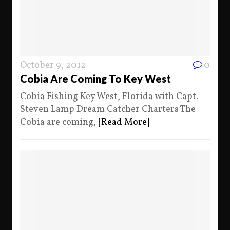
October 9, 2012
0
Cobia Are Coming To Key West
Cobia Fishing Key West, Florida with Capt.
Steven Lamp Dream Catcher Charters The
Cobia are coming,
[Read More]