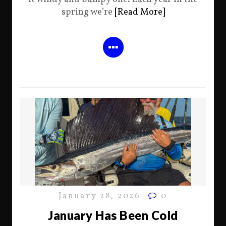
spring we’re
[Read More]
January 28, 2026
0
January Has Been Cold