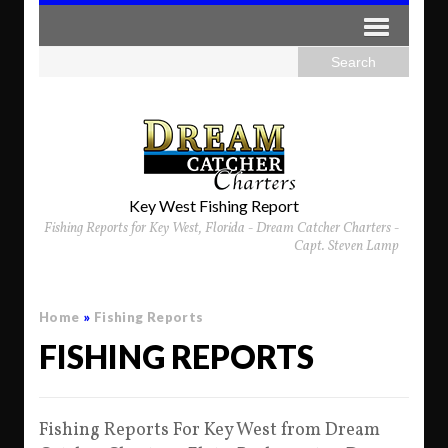
Key West Fishing Report
Fishing Reports for Key West, Florida - Dream Catcher Charters -
Capt. Steven Lamp
Home
»
Fishing Reports
FISHING REPORTS
Fishing Reports For Key West from Dream