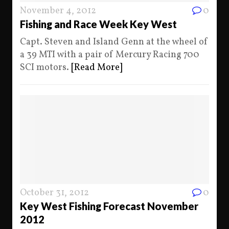
November 4, 2012
0
Fishing and Race Week Key West
Capt. Steven and Island Genn at the wheel of
a 39 MTI with a pair of Mercury Racing 700
SCI motors.
[Read More]
October 31, 2012
0
Key West Fishing Forecast November
2012