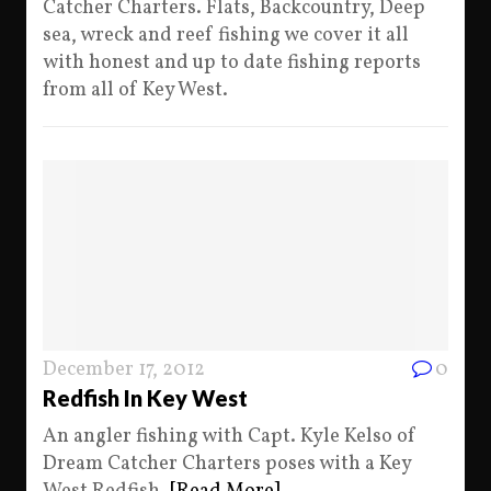
Catcher Charters. Flats, Backcountry, Deep
sea, wreck and reef fishing we cover it all
with honest and up to date fishing reports
from all of Key West.
December 17, 2012
0
Redfish In Key West
An angler fishing with Capt. Kyle Kelso of
Dream Catcher Charters poses with a Key