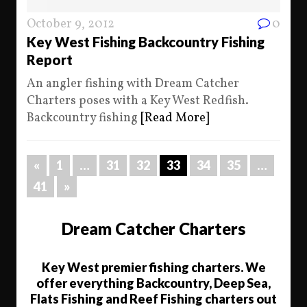
October 9, 2012
0
Key West Fishing Backcountry Fishing
Report
An angler fishing with Dream Catcher
Charters poses with a Key West Redfish.
Backcountry fishing
[Read More]
«
1
…
31
32
33
34
35
…
41
»
Dream Catcher Charters
Key West premier fishing charters. We
offer everything Backcountry, Deep Sea,
Flats Fishing and Reef Fishing charters out