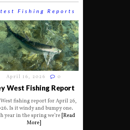
test Fishing Reports
April 16, 2026
0
y West Fishing Report
 West fishing report for April 26,
26. Is it windy and bumpy one.
h year in the spring we’re
[Read
More]