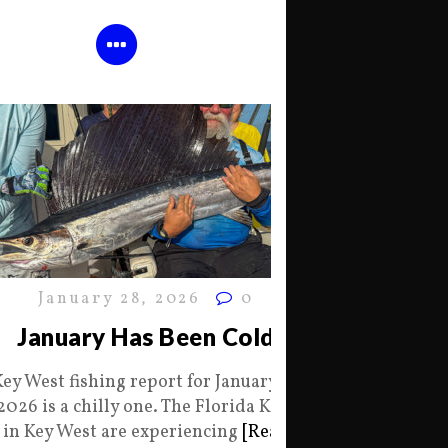
January 28, 2026
0
January Has Been Cold
Key West fishing report for January 28
2026 is a chilly one. The Florida Keys
in Key West are experiencing
[Read