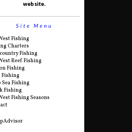
web site.
Site Menu
West Fishing
ing Charters
country Fishing
West Reef Fishing
on Fishing
s Fishing
 Sea Fishing
k Fishing
West Fishing Seasons
act