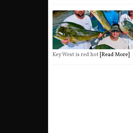
Key West is red hot
[Read More]