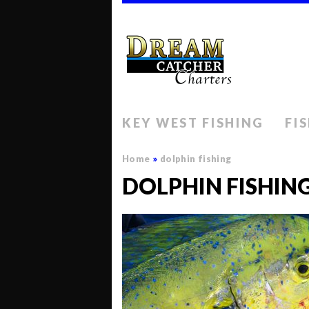
KEY WEST FISHING
FI
Home
»
dolphin fishing
DOLPHIN FISHIN