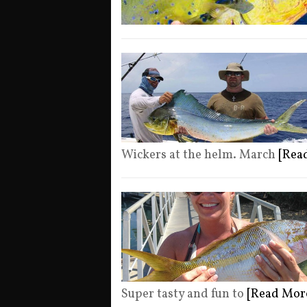
Wickers at the helm. March
[Rea
Super tasty and fun to
[Read Mor