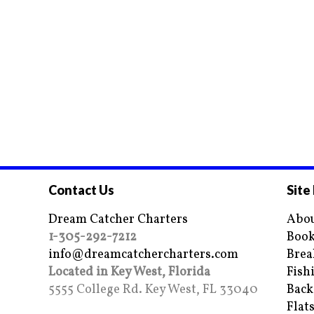
Contact Us
Site
Dream Catcher Charters
Abou
1-305-292-7212
Book
info@dreamcatchercharters.com
Brea
Located in Key West, Florida
Fish
5555 College Rd. Key West, FL 33040
Back
Flat