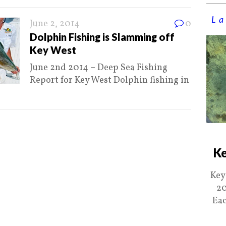
La
June 2, 2014
0
Dolphin Fishing is Slamming off
Key West
June 2nd 2014 – Deep Sea Fishing
Report for Key West Dolphin fishing in
Ke
Key
20
Eac