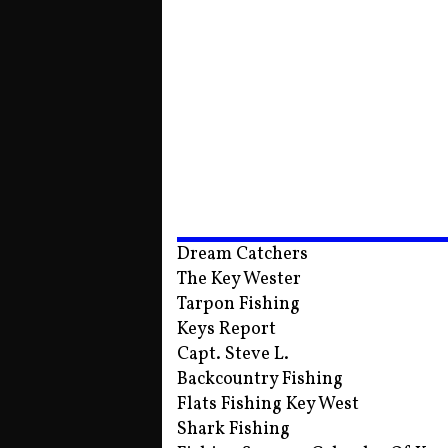
Dream Catchers
The Key Wester
Tarpon Fishing
Keys Report
Capt. Steve L.
Backcountry Fishing
Flats Fishing Key West
Shark Fishing