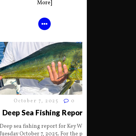
More]
October 7, 2025
0
Deep Sea Fishing Report
Deep sea fishing report for Key West
Tuesday October 7, 2025. For the past