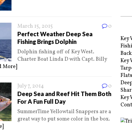
March 15, 2015
0
Perfect Weather Deep Sea
Key 
Fishing Brings Dolphin
Fish
Dolphin fishing off of Key West.
Back
Charter Boat Linda D with Capt. Billy
Key 
d More]
Tarp
Flat
Deep
July 7, 2014
0
Shar
Deep Sea and Reef Hit Them Both
Key 
For A Fun Full Day
Cont
SummerTime Yellowtail Snappers are a
great way to put some color in the box.
e]