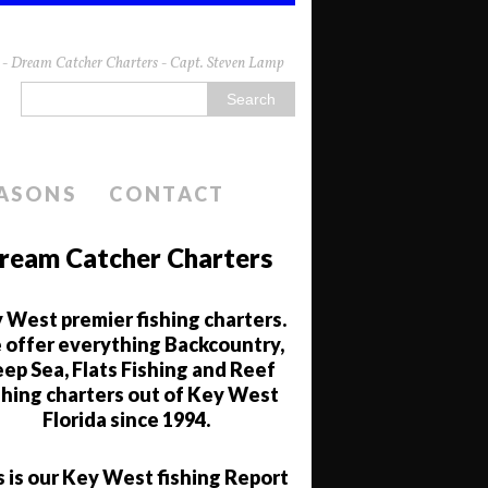
da - Dream Catcher Charters - Capt. Steven Lamp
EASONS
CONTACT
ream Catcher Charters
 West premier fishing charters.
offer everything Backcountry,
ep Sea, Flats Fishing and Reef
shing charters out of Key West
Florida since 1994.
s is our Key West fishing Report