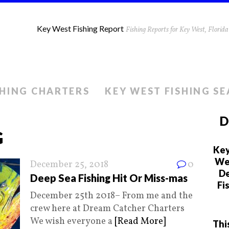
Key West Fishing Report
Fishing Reports for Key West, Flori
SHING CHARTERS
KEY WEST FISHING S
D
G
Key
We 
December 25, 2018
0
De
Deep Sea Fishing Hit Or Miss-mas
Fi
December 25th 2018– From me and the
crew here at Dream Catcher Charters
We wish everyone a
[Read More]
Thi