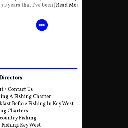
30 years that I’ve been
[Read More]
 Directory
t / Contact Us
ing A Fishing Charter
kfast Before Fishing In Key West
ing Charters
country Fishing
s Fishing Key West