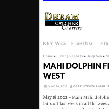
KEY WEST FISHING
FI
Home
»
Fishing Reports
»
Deep Sea
»
Ma
MAHI DOLPHIN FI
WEST
MAY 18, 2022
CAPT. STEVEN LAMP
May 18 2022
– Mahi Mahi dolphin
buts off last week in all the wee