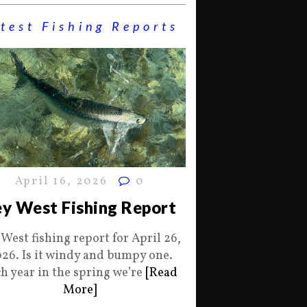
test Fishing Reports
April 16, 2026
0
y West Fishing Report
 West fishing report for April 26,
26. Is it windy and bumpy one.
h year in the spring we’re
[Read
More]