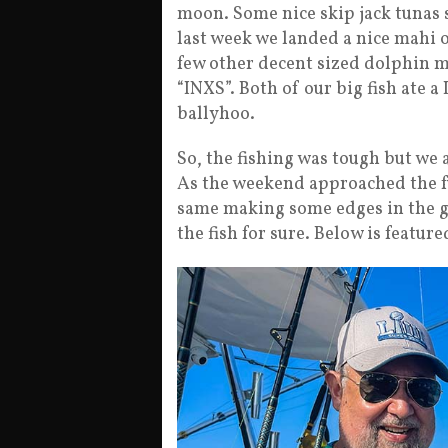
moon. Some nice skip jack tunas 
last week we landed a nice mahi o
few other decent sized dolphin m
“INXS”. Both of our big fish ate a
ballyhoo.
So, the fishing was tough but we
As the weekend approached the fu
same making some edges in the gr
the fish for sure. Below is feature