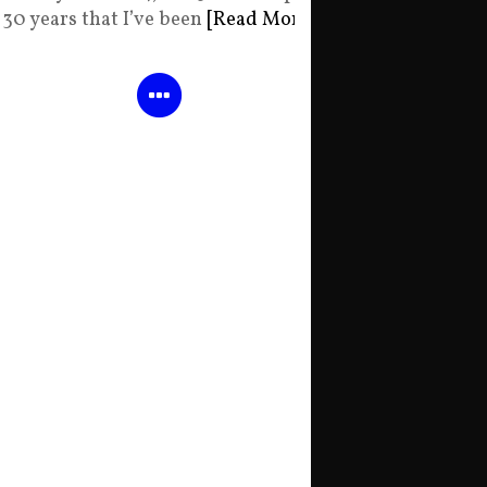
30 years that I’ve been
[Read More]