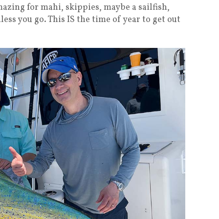
mazing for mahi, skippies, maybe a sailfish,
ess you go. This IS the time of year to get out