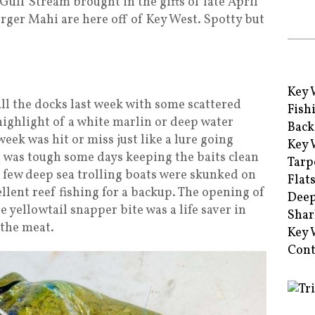
e Gulf Stream brought in the gifts of late April
rger Mahi are here off of Key West. Spotty but
Key 
ll the docks last week with some scattered
Fish
highlight of a white marlin or deep water
Back
week was hit or miss just like a lure going
Key 
t was tough some days keeping the baits clean
Tarp
a few deep sea trolling boats were skunked on
Flat
llent reef fishing for a backup. The opening of
Deep
 yellowtail snapper bite was a life saver in
Shar
 the meat.
Key 
Cont