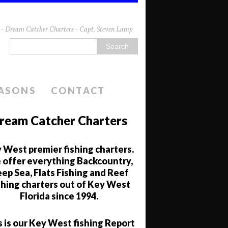
da - Dream Catcher Charters - Capt. Steven Lamp
EASONS
CONTACT
ream Catcher Charters
 West premier fishing charters.
offer everything Backcountry,
ep Sea, Flats Fishing and Reef
shing charters out of Key West
Florida since 1994.
s is our Key West fishing Report