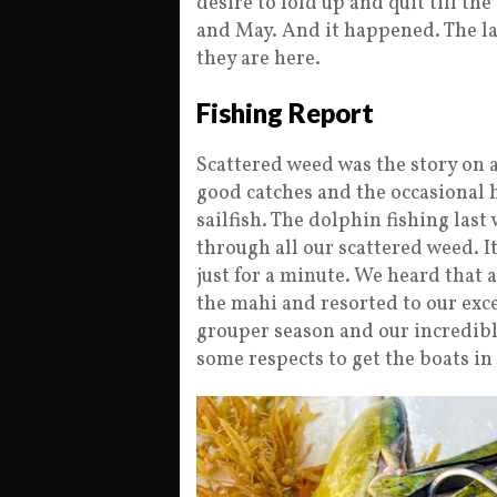
desire to fold up and quit till th
and May. And it happened. The la
they are here.
Fishing Report
Scattered weed was the story on a
good catches and the occasional 
sailfish. The dolphin fishing last 
through all our scattered weed. I
just for a minute. We heard that 
the mahi and resorted to our exce
grouper season and our incredible
some respects to get the boats in