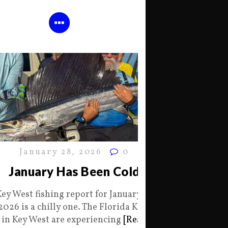
January 28, 2026
0
January Has Been Cold
Key West fishing report for January 28
2026 is a chilly one. The Florida Keys
in Key West are experiencing
[Read