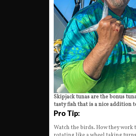
Skipjack tunas are the bonus tuna
tasty fish that is a nice addition 
Pro Tip:
Watch the birds. How they work t
rotating like a wheel taking turn