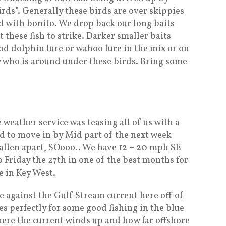
irds”. Generally these birds are over skippies
 with bonito. We drop back our long baits
t these fish to strike. Darker smaller baits
od dolphin lure or wahoo lure in the mix or on
 who is around under these birds. Bring some
 weather service was teasing all of us with a
d to move in by Mid part of the next week
fallen apart, SOooo.. We have 12 – 20 mph SE
 Friday the 27th in one of the best months for
e in Key West.
e against the Gulf Stream current here off of
es perfectly for some good fishing in the blue
here the current winds up and how far offshore