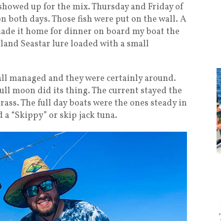
showed up for the mix. Thursday and Friday of
n both days. Those fish were put on the wall. A
ade it home for dinner on board my boat the
 Iland Seastar lure loaded with a small
 all managed and they were certainly around.
ll moon did its thing. The current stayed the
ass. The full day boats were the ones steady in
d a “Skippy” or skip jack tuna.