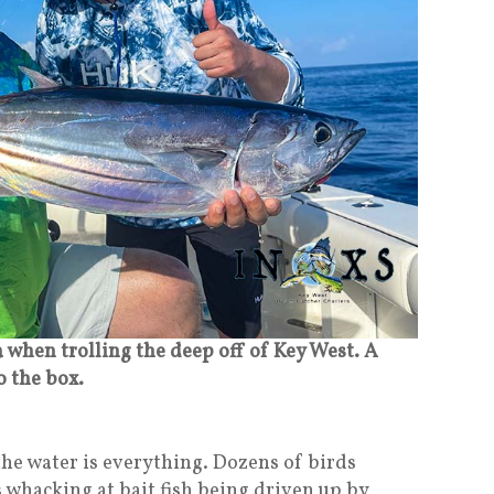
 when trolling the deep off of Key West. A
to the box.
he water is everything. Dozens of birds
s whacking at bait fish being driven up by