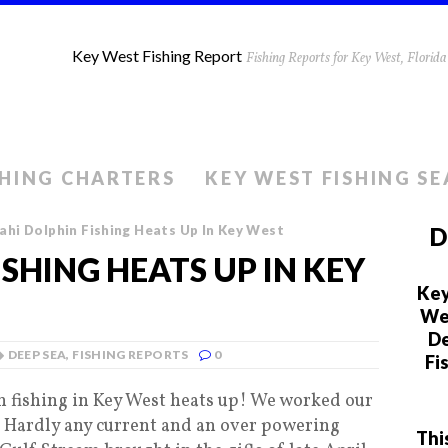
Key West Fishing Report
Fishing Reports for Key West, Flori
SHING CHARTERS
KEY WEST FISHING S
hi Dolphin Fishing Heats Up In Key West
D
SHING HEATS UP IN KEY
Key
We 
De
DEEP SEA
,
FISHING REPORTS
0
Fi
 fishing in Key West heats up! We worked our
d. Hardly any current and an over powering
Thi