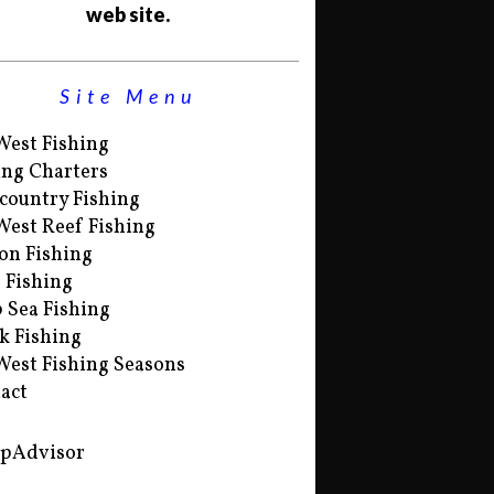
web site.
Site Menu
West Fishing
ing Charters
country Fishing
West Reef Fishing
on Fishing
s Fishing
 Sea Fishing
k Fishing
West Fishing Seasons
act