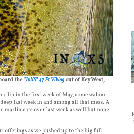
 board the
“InXS” 47 Ft Viking
out of Key West,
 marlin in the first week of May, some wahoo
e deep last week in and among all that mess. A
e marlin eats over last week as well but none
r offerings as we pushed up to the big full