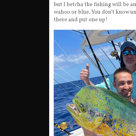
but I betcha the fishing will be a
wahoo or blue. You don’t know unl
there and put one up!