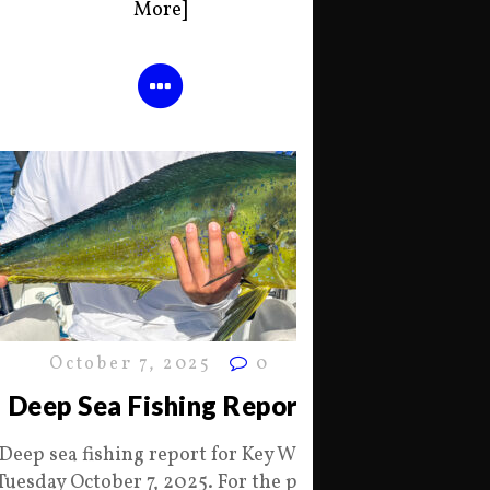
More]
October 7, 2025
0
Deep Sea Fishing Report
Deep sea fishing report for Key West
Tuesday October 7, 2025. For the past