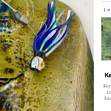
La
Ke
Key
20
Eac