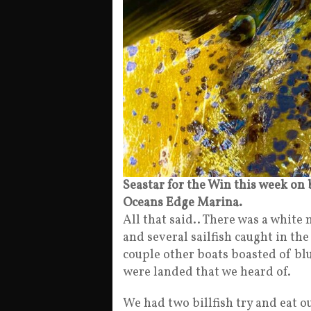
Seastar for the Win this week on
Oceans Edge Marina.
All that said.. There was a white
and several sailfish caught in th
couple other boats boasted of blu
were landed that we heard of.
We had two billfish try and eat ou