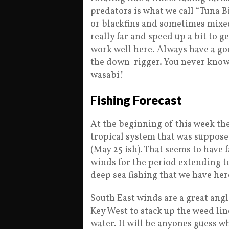
predators is what we call “Tuna B
or blackfins and sometimes mixed
really far and speed up a bit to ge
work well here. Always have a go
the down-rigger. You never know
wasabi!
Fishing Forecast
At the beginning of this week the
tropical system that was suppose
(May 25 ish). That seems to have 
winds for the period extending to
deep sea fishing that we have her
South East winds are a great angl
Key West to stack up the weed lin
water. It will be anyones guess w