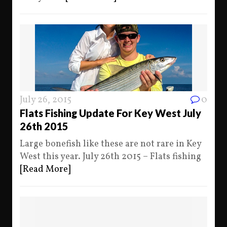
July 26, 2015
0
Flats Fishing Update For Key West July
26th 2015
Large bonefish like these are not rare in Key
West this year. July 26th 2015 – Flats fishing
[Read More]