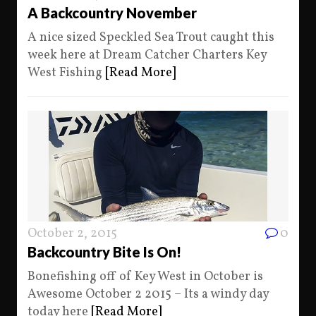
A Backcountry November
A nice sized Speckled Sea Trout caught this
week here at Dream Catcher Charters Key
West Fishing
[Read More]
October 2, 2015
0
Backcountry Bite Is On!
Bonefishing off of Key West in October is
Awesome October 2 2015 – Its a windy day
today here
[Read More]