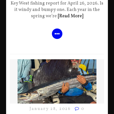
Key West fishing report for April 26, 2026. Is
it windy and bumpy one. Each year in the
spring we’re
[Read More]
January 28, 2026
0