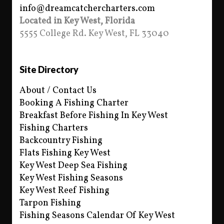
info@dreamcatchercharters.com
Located in Key West, Florida
5555 College Rd. Key West, FL 33040
Site Directory
About / Contact Us
Booking A Fishing Charter
Breakfast Before Fishing In Key West
Fishing Charters
Backcountry Fishing
Flats Fishing Key West
Key West Deep Sea Fishing
Key West Fishing Seasons
Key West Reef Fishing
Tarpon Fishing
Fishing Seasons Calendar Of Key West