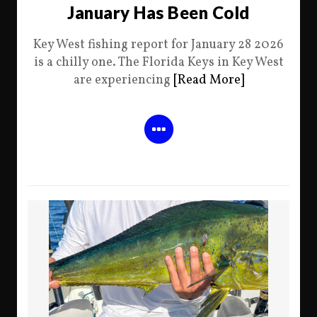
January Has Been Cold
Key West fishing report for January 28 2026
is a chilly one. The Florida Keys in Key West
are experiencing
[Read More]