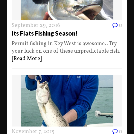
September 29, 2016
0
Its Flats Fishing Season!
Permit fishing in Key West is awesome.. Try
your luck on one of these unpredictable fish.
[Read More]
November 7, 2015
0