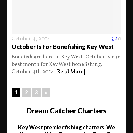
October 4, 2014
0
October Is For Bonefishing Key West
Bonefish are here in Key West. October is our
best month for Key West bonefishing.
October 4th 2014
[Read More]
1
2
3
»
Dream Catcher Charters
Key West premier fishing charters. We