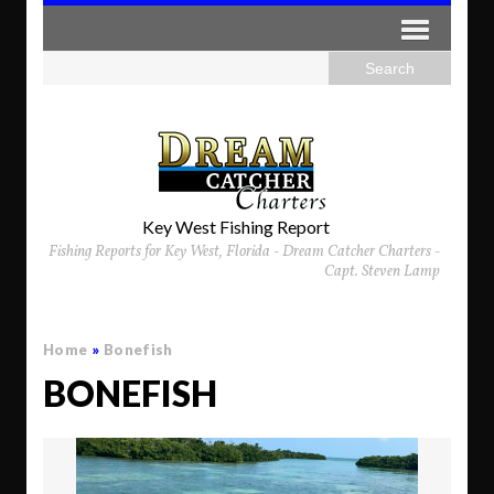
Key West Fishing Report
Fishing Reports for Key West, Florida - Dream Catcher Charters -
Capt. Steven Lamp
Home
»
Bonefish
BONEFISH