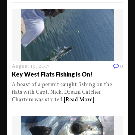
August 19, 2017
0
Key West Flats Fishing Is On!
A beast of a permit caught fishing on the
flats with Capt. Nick. Dream Catcher
Charters was started
[Read More]