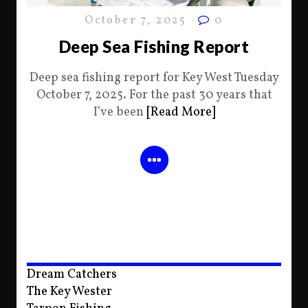
October 7, 2025
0
Deep Sea Fishing Report
Deep sea fishing report for Key West Tuesday
October 7, 2025. For the past 30 years that
I’ve been
[Read More]
Dream Catchers
The Key Wester