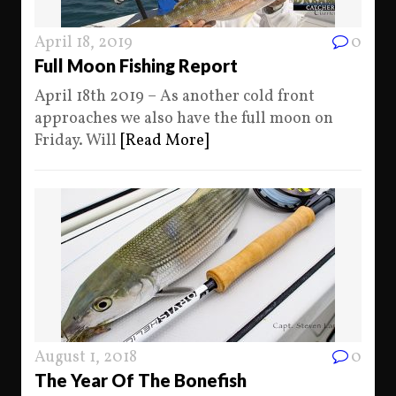
April 18, 2019
0
Full Moon Fishing Report
April 18th 2019 – As another cold front
approaches we also have the full moon on
Friday. Will
[Read More]
August 1, 2018
0
The Year Of The Bonefish