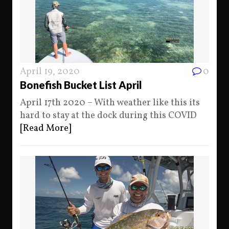
April 19, 2020
0
Bonefish Bucket List April
April 17th 2020 – With weather like this its
hard to stay at the dock during this COVID
[Read More]