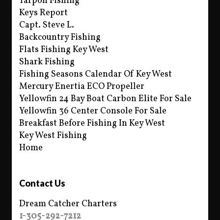
Tarpon Fishing
Keys Report
Capt. Steve L.
Backcountry Fishing
Flats Fishing Key West
Shark Fishing
Fishing Seasons Calendar Of Key West
Mercury Enertia ECO Propeller
Yellowfin 24 Bay Boat Carbon Elite For Sale
Yellowfin 36 Center Console For Sale
Breakfast Before Fishing In Key West
Key West Fishing
Home
Contact Us
Dream Catcher Charters
1-305-292-7212