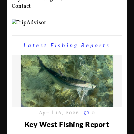
Contact
Latest Fishing Reports
April 16, 2026
0
Key West Fishing Report