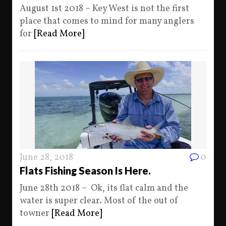
August 1st 2018 – Key West is not the first
place that comes to mind for many anglers
for
[Read More]
June 28, 2018
0
Flats Fishing Season Is Here.
June 28th 2018 – Ok, its flat calm and the
water is super clear. Most of the out of
towner
[Read More]