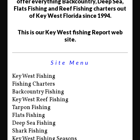
offer everything Backcountry, Deep Sea,
Flats Fishing and Reef Fishing charters out
of Key West Florida since 1994.
This is our Key West fishing Report web
site.
Site Menu
Key West Fishing
Fishing Charters
Backcountry Fishing
Key West Reef Fishing
Tarpon Fishing
Flats Fishing
Deep Sea Fishing
Shark Fishing
Key West Fishing Seasons