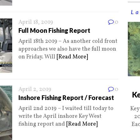
La
April 18, 2019
0
Full Moon Fishing Report
April 18th 2019 – As another cold front
approaches we also have the full moon
on Friday. Will
[Read More]
April 2, 2019
0
Ke
Inshore Fishing Report / Forecast
April 2nd 2019 – I waited till today to
Key
write the April inshore Key West
20
fishing report and
[Read More]
Eac