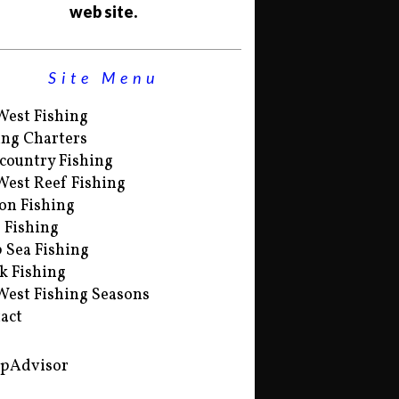
web site.
Site Menu
West Fishing
ing Charters
country Fishing
West Reef Fishing
on Fishing
s Fishing
 Sea Fishing
k Fishing
West Fishing Seasons
act