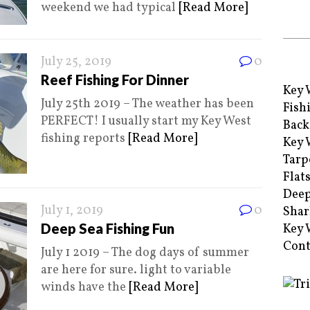
weekend we had typical
[Read More]
July 25, 2019
0
Reef Fishing For Dinner
Key 
July 25th 2019 – The weather has been
Fish
PERFECT! I usually start my Key West
Back
fishing reports
[Read More]
Key 
Tarp
Flat
Deep
July 1, 2019
0
Shar
Deep Sea Fishing Fun
Key 
Cont
July 1 2019 – The dog days of summer
are here for sure. light to variable
winds have the
[Read More]