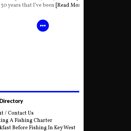
30 years that I’ve been
[Read More]
 Directory
t / Contact Us
ing A Fishing Charter
kfast Before Fishing In Key West