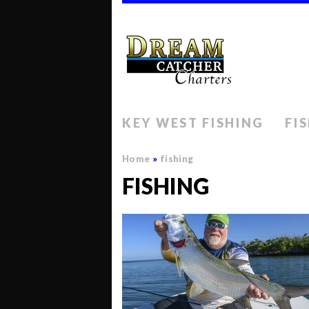
KEY WEST FISHING
FI
Home
»
fishing
FISHING