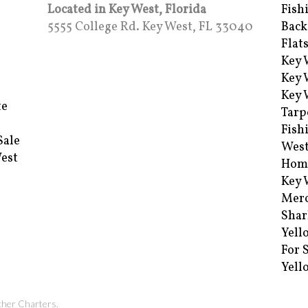
Located in Key West, Florida
Fish
5555 College Rd. Key West, FL 33040
Back
Flat
Key 
Key 
Key 
te
Tarp
Fish
Sale
Wes
West
Hom
Key 
Merc
Shar
Yell
For 
Yell
cher Charters.