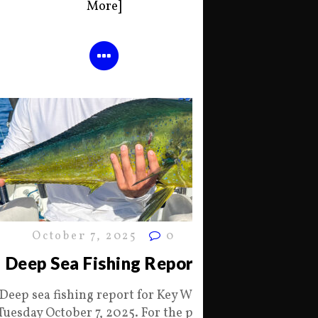
More]
October 7, 2025
0
Deep Sea Fishing Report
Deep sea fishing report for Key West
Tuesday October 7, 2025. For the past