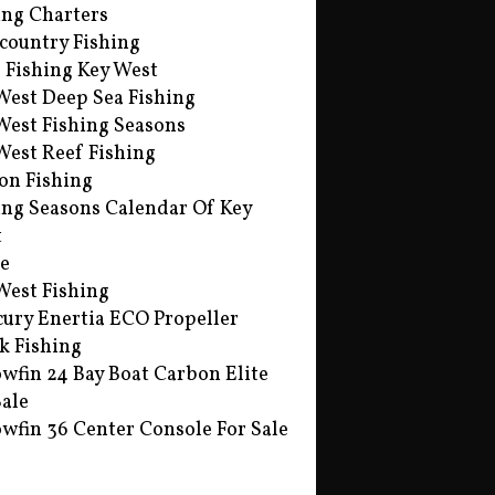
ing Charters
country Fishing
s Fishing Key West
West Deep Sea Fishing
West Fishing Seasons
West Reef Fishing
on Fishing
ing Seasons Calendar Of Key
t
e
West Fishing
ury Enertia ECO Propeller
k Fishing
owfin 24 Bay Boat Carbon Elite
Sale
owfin 36 Center Console For Sale