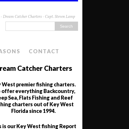
da - Dream Catcher Charters - Capt. Steven Lamp
EASONS
CONTACT
ream Catcher Charters
 West premier fishing charters.
offer everything Backcountry,
ep Sea, Flats Fishing and Reef
shing charters out of Key West
Florida since 1994.
s is our Key West fishing Report