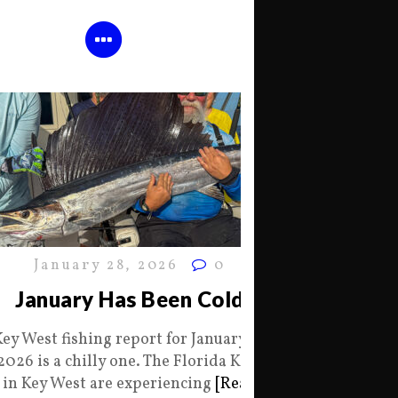
January 28, 2026
0
January Has Been Cold
Key West fishing report for January 28
2026 is a chilly one. The Florida Keys
in Key West are experiencing
[Read