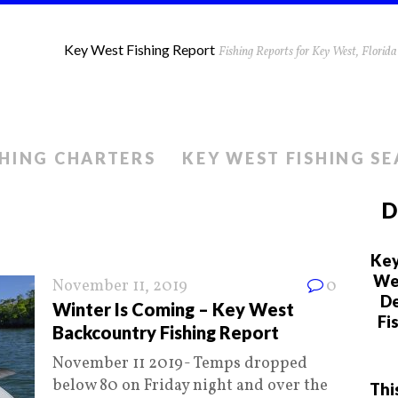
Key West Fishing Report
Fishing Reports for Key West, Flori
SHING CHARTERS
KEY WEST FISHING S
D
Key
We 
November 11, 2019
0
De
Winter Is Coming – Key West
Fi
Backcountry Fishing Report
November 11 2019- Temps dropped
below 80 on Friday night and over the
Thi