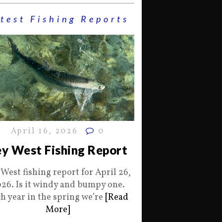
test Fishing Reports
April 16, 2026
0
y West Fishing Report
 West fishing report for April 26,
26. Is it windy and bumpy one.
h year in the spring we’re
[Read
More]