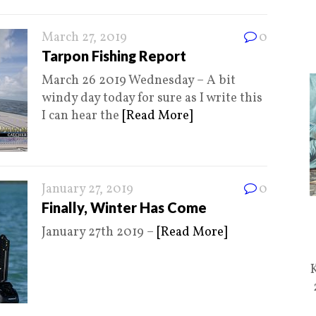
March 27, 2019
0
Tarpon Fishing Report
March 26 2019 Wednesday – A bit
windy day today for sure as I write this
I can hear the
[Read More]
January 27, 2019
0
Finally, Winter Has Come
January 27th 2019 –
[Read More]