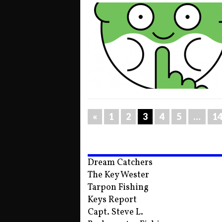
«
1
2
3
4
5
…
1
Dream Catchers
The Key Wester
Tarpon Fishing
Keys Report
Capt. Steve L.