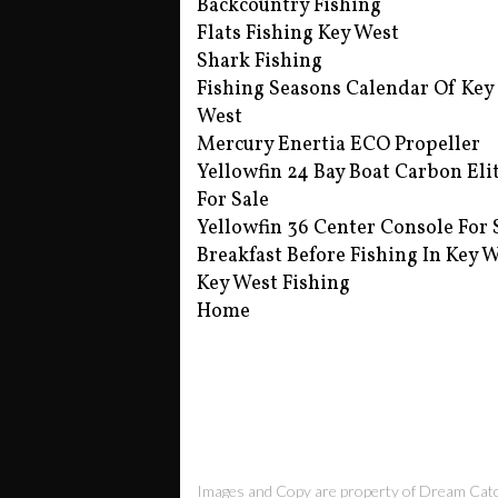
Backcountry Fishing
Flats Fishing Key West
Shark Fishing
Fishing Seasons Calendar Of Key
West
Mercury Enertia ECO Propeller
Yellowfin 24 Bay Boat Carbon Eli
For Sale
Yellowfin 36 Center Console For 
Breakfast Before Fishing In Key 
Key West Fishing
Home
Images and Copy are property of Dream Cat