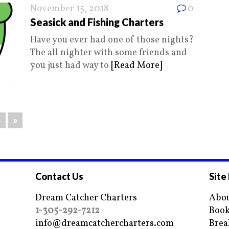
November 15, 2018
0
Seasick and Fishing Charters
Have you ever had one of those nights?
The all nighter with some friends and
you just had way to
[Read More]
4
»
Contact Us
Site
Dream Catcher Charters
Abou
1-305-292-7212
Book
info@dreamcatchercharters.com
Brea