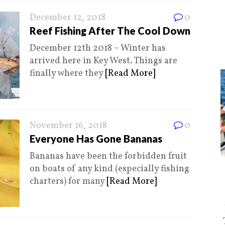
December 12, 2018
0
Reef Fishing After The Cool Down
December 12th 2018 – Winter has
arrived here in Key West. Things are
finally where they
[Read More]
November 16, 2018
0
Everyone Has Gone Bananas
Bananas have been the forbidden fruit
on boats of any kind (especially fishing
charters) for many
[Read More]