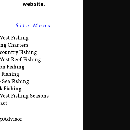
web site.
Site Menu
West Fishing
ing Charters
country Fishing
West Reef Fishing
on Fishing
s Fishing
 Sea Fishing
k Fishing
West Fishing Seasons
act