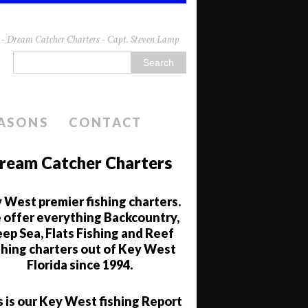
da - Dream Catcher Charters - Capt. Steven Lamp
EASONS
CONTACT
ream Catcher Charters
 West premier fishing charters.
offer everything Backcountry,
ep Sea, Flats Fishing and Reef
shing charters out of Key West
Florida since 1994.
s is our Key West fishing Report