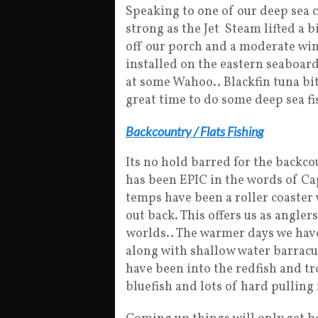
Speaking to one of our deep sea c
strong as the Jet Steam lifted a b
off our porch and a moderate win
installed on the eastern seaboard
at some Wahoo.. Blackfin tuna bit
great time to do some deep sea fi
Backcountry / Flats Fishing
Its no hold barred for the backco
has been EPIC in the words of C
temps have been a roller coaster 
out back. This offers us as angler
worlds.. The warmer days we have 
along with shallow water barracu
have been into the redfish and t
bluefish and lots of hard pulling 