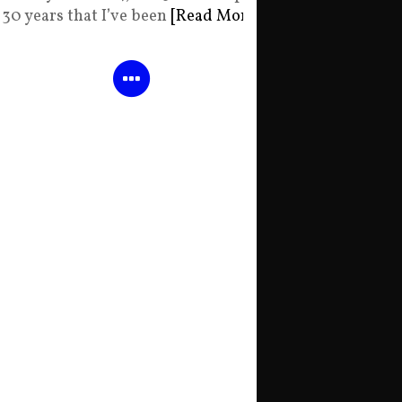
30 years that I’ve been
[Read More]