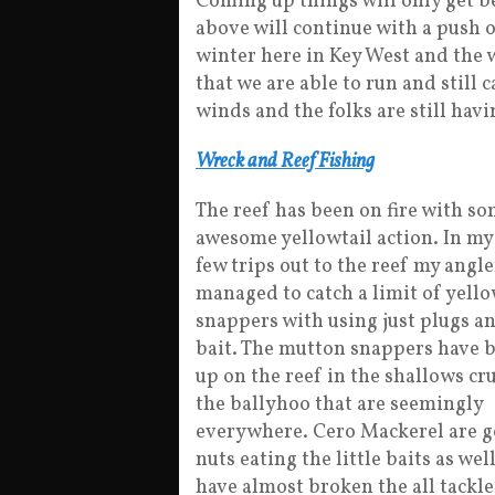
Coming up things will only get bet
above will continue with a push of
winter here in Key West and the w
that we are able to run and still
winds and the folks are still havi
Wreck and Reef Fishing
The reef has been on fire with s
awesome yellowtail action. In my 
few trips out to the reef my angl
managed to catch a limit of yello
snappers with using just plugs a
bait. The mutton snappers have 
up on the reef in the shallows cr
the ballyhoo that are seemingly
everywhere. Cero Mackerel are 
nuts eating the little baits as wel
have almost broken the all tackl