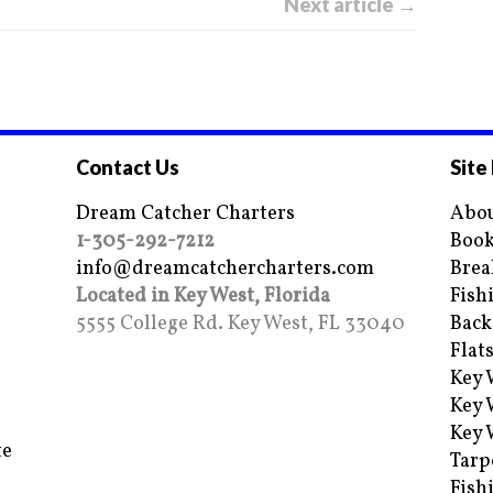
Next article →
Contact Us
Site
Dream Catcher Charters
Abou
1-305-292-7212
Book
info@dreamcatchercharters.com
Brea
Located in Key West, Florida
Fish
5555 College Rd. Key West, FL 33040
Back
Flat
Key 
Key 
Key 
te
Tarp
Fish