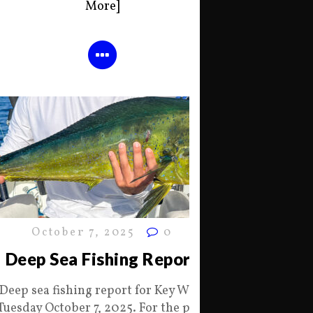
More]
October 7, 2025
0
Deep Sea Fishing Report
Deep sea fishing report for Key West
Tuesday October 7, 2025. For the past