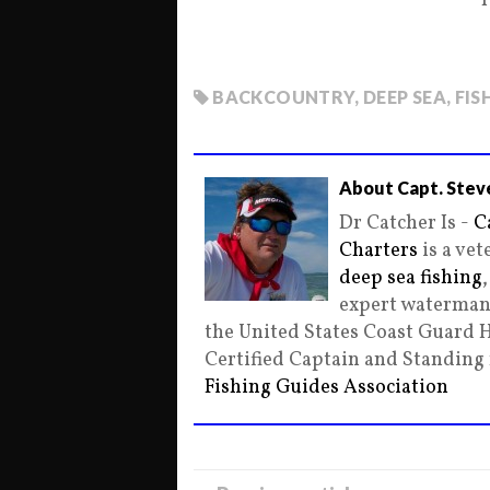
1
BACKCOUNTRY
,
DEEP SEA
,
FIS
About Capt. Stev
Dr Catcher Is -
C
Charters
is a ve
deep sea fishing
expert waterman 
the United States Coast Guard 
Certified Captain and Standin
Fishing Guides Association