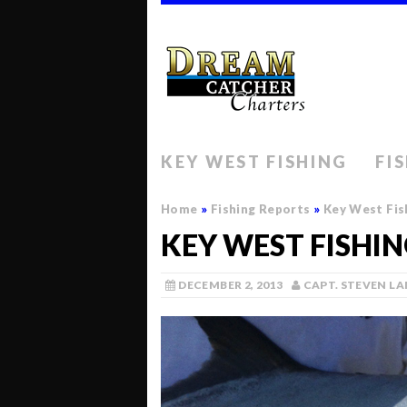
KEY WEST FISHING
FI
Home
»
Fishing Reports
»
Key West Fis
KEY WEST FISHI
DECEMBER 2, 2013
CAPT. STEVEN L