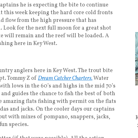
aptains he is expecting the bite to continue
it this week keeping the hard core cold fronts
d flow from the high pressure that has
. Look for the next full moon for a great shot
e will remain and the reef will be loaded. A
shing here in Key West.
untry anglers here in Key West. The trout bite
apt. Tommy Z of
Dream Catcher Charters.
Water
with lows in the 60’s and highs in the mid 70’s
s and guides the chance to fish the best of both
amazing flats fishing with permit on the flats
das and jacks. On the cooler days our captains
rout with mixes of pompano, snappers, jacks,
fun species.