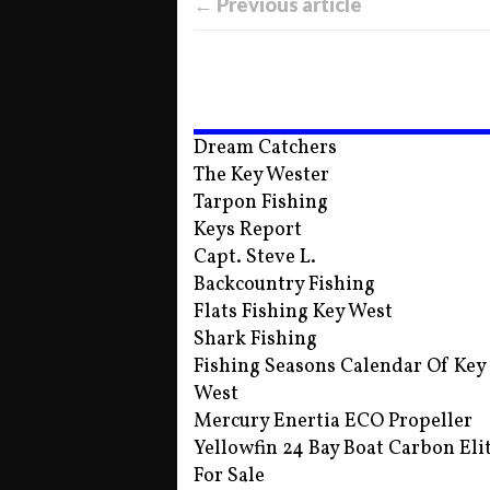
← Previous article
Dream Catchers
The Key Wester
Tarpon Fishing
Keys Report
Capt. Steve L.
Backcountry Fishing
Flats Fishing Key West
Shark Fishing
Fishing Seasons Calendar Of Key
West
Mercury Enertia ECO Propeller
Yellowfin 24 Bay Boat Carbon Eli
For Sale