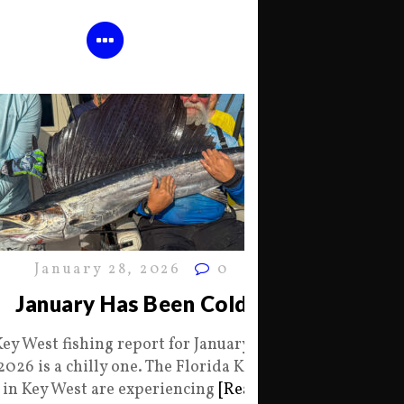
January 28, 2026
0
January Has Been Cold
Key West fishing report for January 28
2026 is a chilly one. The Florida Keys
in Key West are experiencing
[Read