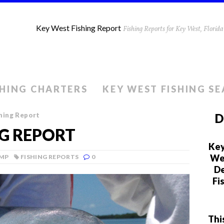
Key West Fishing Report
Fishing Reports for Key West, Flori
SHING CHARTERS
KEY WEST FISHING S
hing Report
D
NG REPORT
Key
We 
AMP
FISHING REPORTS
0
De
Fi
Thi