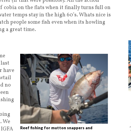
ter (if that were possible). All the action
 cobia on the flats when it finally turns full on
ater temps stay in the high 60’s. Whats nice is
 catch people some fish even when its howling
ng a great time.
ome
last
er have
wtail
nd no
been
ushing
going
l. We
e IGFA
Reef fishing for mutton snappers and