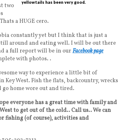
yellowtails has been very good.
st two
bs
s. Thats a HUGE cero.
ia constantly yet but I think that is just a
ill around and eating well. I will be out there
d a full report will be in our
Facebook page
plete with photos. .
esome way to experience a little bit of
in Key West. Fish the flats, backcountry, wrecks
nd go home wore out and tired.
ope everyone has a great time with family and
West to get out of the cold.. Call us.. We can
r fishing (of course), activities and