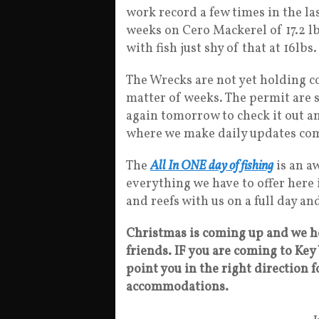
work record a few times in the la
weeks on Cero Mackerel of 17.2 l
with fish just shy of that at 16lb
The Wrecks are not yet holding cob
matter of weeks. The permit are st
again tomorrow to check it out an
where we make daily updates com
The
All In ONE day of fishing
is an aw
everything we have to offer here 
and reefs with us on a full day a
Christmas is coming up and we h
friends. IF you are coming to Key 
point you in the right direction fo
accommodations.