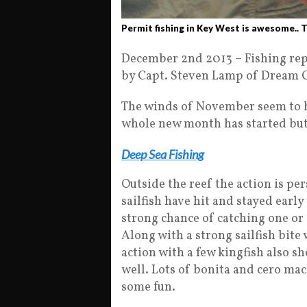
Permit fishing in Key West is awesome.. T
December 2nd 2013 – Fishing repo
by Capt. Steven Lamp of Dream C
The winds of November seem to h
whole new month has started but
Deep Sea Fishing
Outside the reef the action is per
sailfish have hit and stayed early
strong chance of catching one or 
Along with a strong sailfish bit
action with a few kingfish also s
well. Lots of bonita and cero ma
some fun.