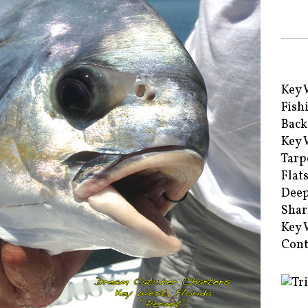
Key 
Fish
Back
Key 
Tarp
Flat
Deep
Shar
Key 
Cont