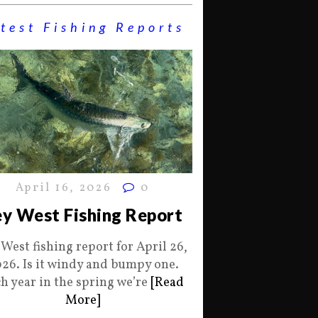
test Fishing Reports
April 16, 2026
0
y West Fishing Report
 West fishing report for April 26,
26. Is it windy and bumpy one.
h year in the spring we’re
[Read
More]