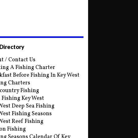
 Directory
t / Contact Us
ing A Fishing Charter
kfast Before Fishing In Key West
ing Charters
country Fishing
s Fishing Key West
West Deep Sea Fishing
West Fishing Seasons
West Reef Fishing
on Fishing
ing Seasons Calendar Of Key