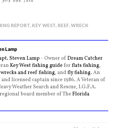
-305-292-7212
HING REPORT
,
KEY WEST
,
REEF
,
WRECK
en Lamp
apt. Steven Lamp
- Owner of
Dream Catcher
teran
Key West fishing guide
for
flats fishing
,
,
wrecks and reef fishing
, and
fly fishing
. An
and licensed captain since 1986. A Veteran of
Heavy Weather Search and Rescue, I.G.F.A.
g regional board member of The
Florida