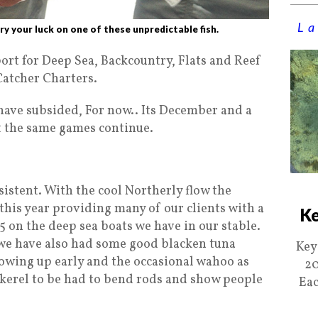
La
ry your luck on one of these unpredictable fish.
rt for Deep Sea, Backcountry, Flats and Reef
atcher Charters.
ave subsided, For now.. Its December and a
 the same games continue.
sistent. With the cool Northerly flow the
 this year providing many of our clients with a
Ke
5 on the deep sea boats we have in our stable.
e we have also had some good blacken tuna
Key
howing up early and the occasional wahoo as
20
ckerel to be had to bend rods and show people
Eac