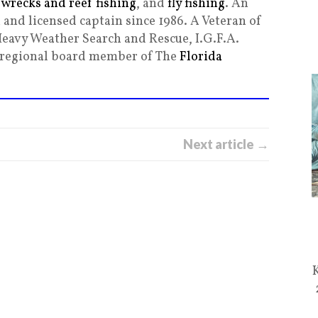
,
wrecks and reef fishing
, and
fly fishing
. An
and licensed captain since 1986. A Veteran of
Heavy Weather Search and Rescue, I.G.F.A.
g regional board member of The
Florida
Next article →