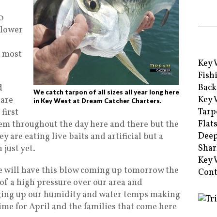
0
 lower
h most
Key 
Fish
Back
d
We catch tarpon of all sizes all year long here
Key 
 are
in Key West at Dream Catcher Charters.
Tarp
first
Flat
em throughout the day here and there but the
Deep
ey are eating live baits and artificial but a
Shar
 just yet.
Key 
we will have this blow coming up tomorrow the
Cont
 of a high pressure over our area and
nging up our humidity and water temps making
time for April and the families that come here