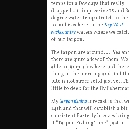
temps for a few days that really
dropped our impressive 75 and 8
degree water temp stretch to the
to mid 60s here in the
Key West
backcountry
waters where we catc
of our tarpon.
The tarpon are around….. Yes an
there are quite a few of them. We
able to jump a few here and there 
thing in the morning and find th
bite is not super solid just yet. Th
little to deep for the fly fisherman
My
tarpon fishing
forecast is that 
24th and that will establish a bit
consistent Easterly breezes bri
it “Tarpon Fishing Time”. Just in 