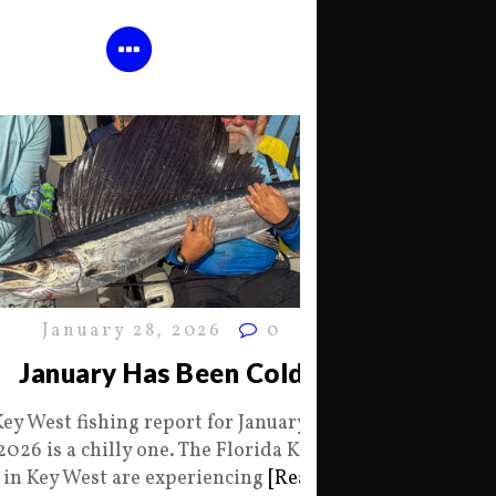
January 28, 2026
0
January Has Been Cold
Key West fishing report for January 28
2026 is a chilly one. The Florida Keys
in Key West are experiencing
[Read