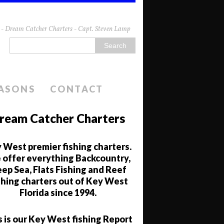
da - Dream Catcher Charters - Capt. Steven Lamp
EASONS
CONTACT
ream Catcher Charters
 West premier fishing charters.
offer everything Backcountry,
ep Sea, Flats Fishing and Reef
shing charters out of Key West
Florida since 1994.
s is our Key West fishing Report