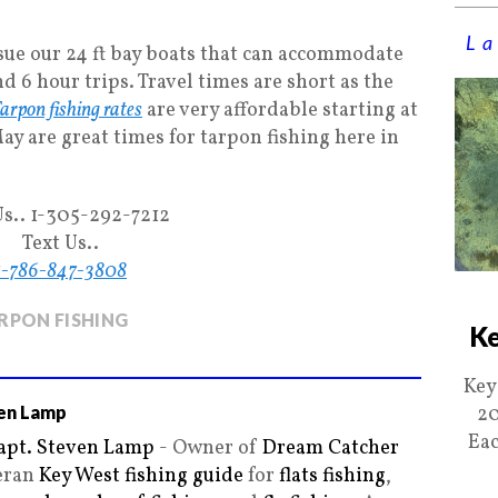
La
sue our 24 ft bay boats that can accommodate
 6 hour trips. Travel times are short as the
arpon fishing rates
are very affordable starting at
ay are great times for tarpon fishing here in
Us.. 1-305-292-7212
Text Us..
1-786-847-3808
RPON FISHING
Ke
Key
en Lamp
20
Eac
apt. Steven Lamp
- Owner of
Dream Catcher
teran
Key West fishing guide
for
flats fishing
,