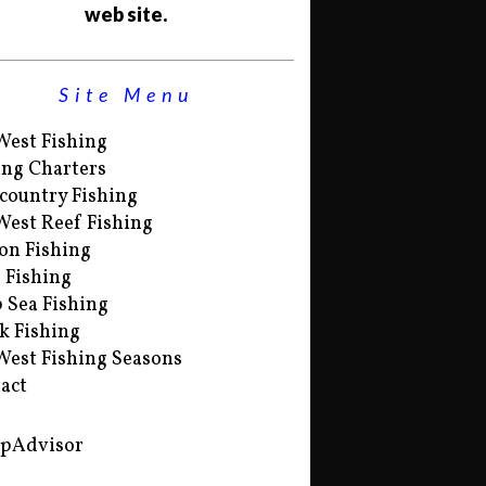
web site.
Site Menu
West Fishing
ing Charters
country Fishing
West Reef Fishing
on Fishing
s Fishing
 Sea Fishing
k Fishing
West Fishing Seasons
act