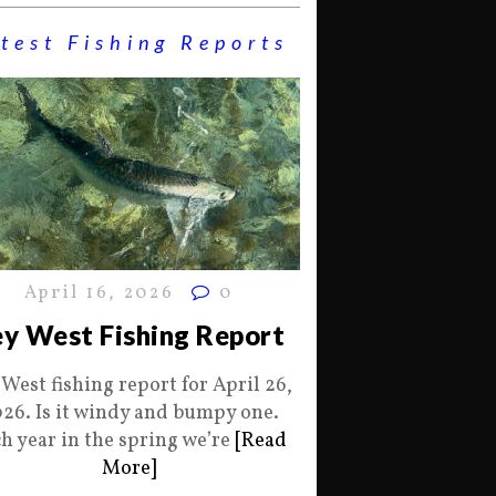
test Fishing Reports
April 16, 2026
0
y West Fishing Report
 West fishing report for April 26,
26. Is it windy and bumpy one.
h year in the spring we’re
[Read
More]