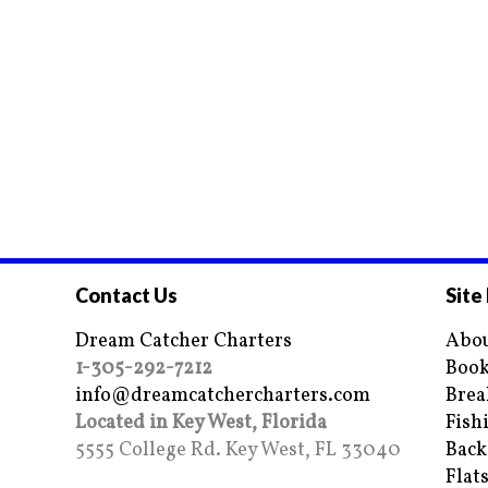
Contact Us
Site
Dream Catcher Charters
Abou
1-305-292-7212
Book
info@dreamcatchercharters.com
Brea
Located in Key West, Florida
Fish
5555 College Rd. Key West, FL 33040
Back
Flat