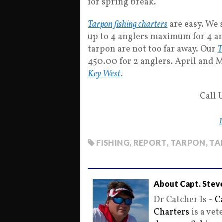
for spring break.
Tarpon fishing charters
are easy. We 
up to 4 anglers maximum for 4 and
tarpon are not too far away. Our
T
450.00 for 2 anglers. April and M
Key West
.
Call 
FISHING
,
REPORT
,
TARPON
,
TA
About Capt. Stev
Dr Catcher Is -
C
Charters
is a ve