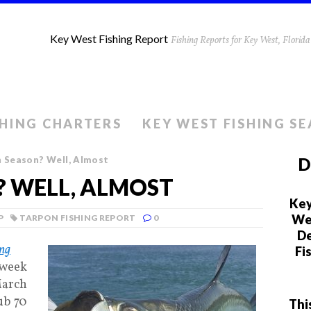
Key West Fishing Report
Fishing Reports for Key West, Flori
SHING CHARTERS
KEY WEST FISHING S
 Season? Well, Almost
D
 WELL, ALMOST
Key
We 
P
TARPON FISHING REPORT
0
De
ing
Fi
t week
March
ub 70
Thi