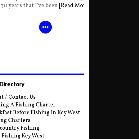
30 years that I’ve been
[Read More]
 Directory
t / Contact Us
ing A Fishing Charter
kfast Before Fishing In Key West
ing Charters
country Fishing
s Fishing Key West