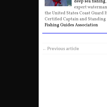
deep sea fishing
expert waterman 
the United States Coast Guard 
Certified Captain and Standin
Fishing Guides Association
← Previous article