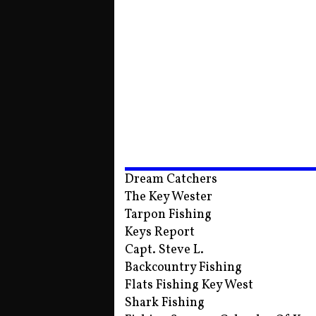
Dream Catchers
The Key Wester
Tarpon Fishing
Keys Report
Capt. Steve L.
Backcountry Fishing
Flats Fishing Key West
Shark Fishing