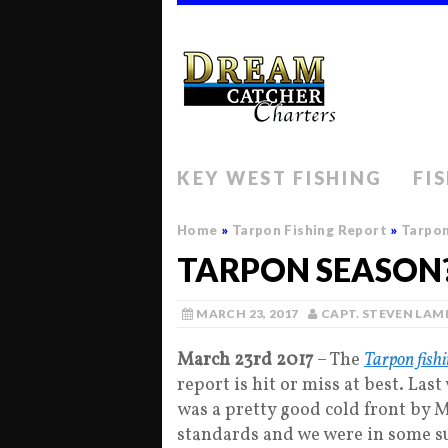
KEY WEST FISHING
FI
Home
»
Tarpon Fishing Report
»
Tarpon
TARPON SEASON?
MARCH 23, 2017
CAPT. STEVEN LAM
March 23rd 2017
– The
Tarpon fish
report is hit or miss at best. Las
was a pretty good cold front by 
standards and we were in some s