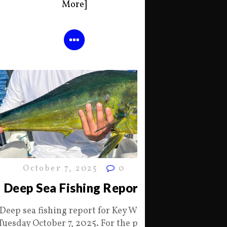
More]
October 7, 2025
0
Deep Sea Fishing Report
Deep sea fishing report for Key West
Tuesday October 7, 2025. For the past