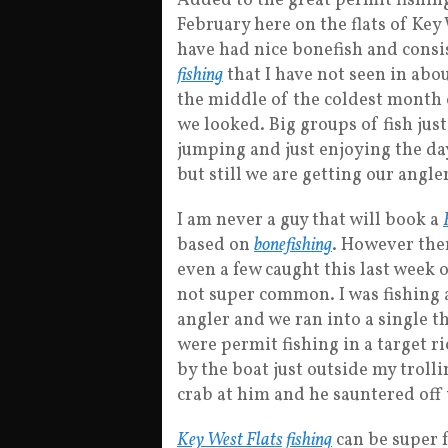
Added to the great permit fishing
February here on the flats of Key
have had nice bonefish and cons
fishing
that I have not seen in abou
the middle of the coldest month 
we looked. Big groups of fish jus
jumping and just enjoying the day
but still we are getting our angl
I am never a guy that will book a
based on
bonefishing
. However the
even a few caught this last week o
not super common. I was fishing a
angler and we ran into a single t
were permit fishing in a target 
by the boat just outside my troll
crab at him and he sauntered off 
Key West Flats fishing
can be super 