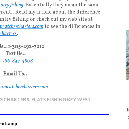
ntry fishing
. Essentially they mean the same
erent.. Read my article about the difference
ntry fishing or check out my web site at
catchercharters.com
to see the differences in
 charters
.
Us.. 1-305-292-7212
Text Us..
1-786-847-3808
Email Us..
eamcatchercharters.com
NG CHARTERS
,
FLATS FISHING KEY WEST
en Lamp