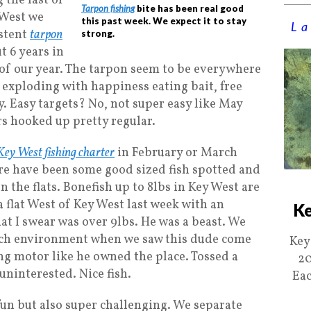
 the last of
Tarpon fishing
bite has been real good
 West we
this past week. We expect it to stay
La
istent
tarpon
strong.
t 6 years in
of our year. The tarpon seem to be everywhere
t exploding with happiness eating bait, free
. Easy targets? No, not super easy like May
ers hooked up pretty regular.
Key West fishing charter
in February or March
re have been some good sized fish spotted and
n the flats. Bonefish up to 8lbs in Key West are
 flat West of Key West last week with an
Ke
hat I swear was over 9lbs. He was a beast. We
rich environment when we saw this dude come
Key
ing motor like he owned the place. Tossed a
20
uninterested. Nice fish.
Eac
fun but also super challenging. We separate