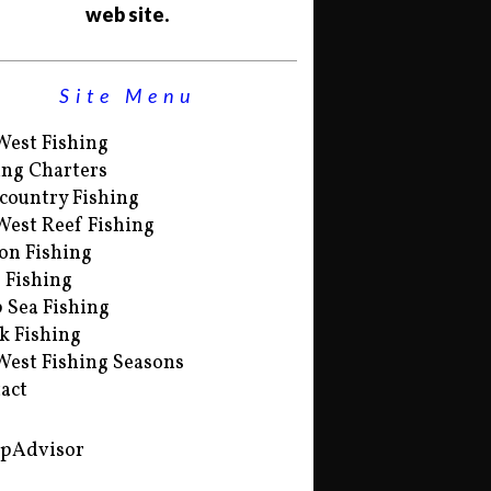
web site.
Site Menu
West Fishing
ing Charters
country Fishing
West Reef Fishing
on Fishing
s Fishing
 Sea Fishing
k Fishing
West Fishing Seasons
act