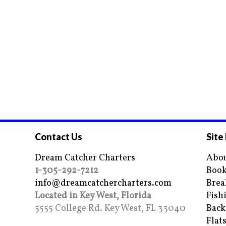
Contact Us
Site
Dream Catcher Charters
Abou
1-305-292-7212
Book
info@dreamcatchercharters.com
Brea
Located in Key West, Florida
Fish
5555 College Rd. Key West, FL 33040
Back
Flat