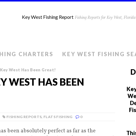
Key West Fishing Report
Fishing Reports for Key West, Flori
SHING CHARTERS
KEY WEST FISHING S
g Key West Has Been Great!
D
EY WEST HAS BEEN
Key
We 
De
Fi
FISHING REPORTS
,
FLATS FISHING
0
as been absolutely perfect as far as the
Thi