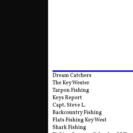
Dream Catchers
The Key Wester
Tarpon Fishing
Keys Report
Capt. Steve L.
Backcountry Fishing
Flats Fishing Key West
Shark Fishing