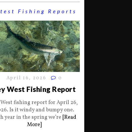
test Fishing Reports
April 16, 2026
0
y West Fishing Report
 West fishing report for April 26,
26. Is it windy and bumpy one.
h year in the spring we’re
[Read
More]