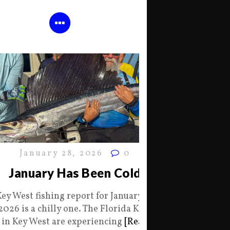
January 28, 2026
0
January Has Been Cold
Key West fishing report for January 28
2026 is a chilly one. The Florida Keys
in Key West are experiencing
[Read