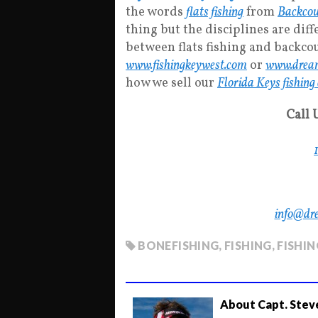
the words
flats fishing
from
Backcou
thing but the disciplines are diff
between flats fishing and backcou
www.fishingkeywest.com
or
www.dream
how we sell our
Florida Keys fishing
Call 
info@dr
BONEFISHING
,
FISHING
,
FISHI
About Capt. Stev