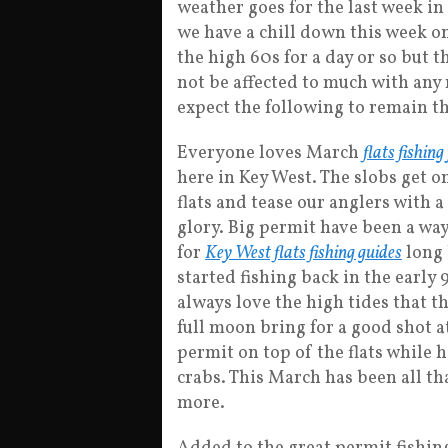
weather goes for the last week in
we have a chill down this week on
the high 60s for a day or so but t
not be affected to much with any 
expect the following to remain th
Everyone loves March
flats fishing
here in Key West. The slobs get o
flats and tease our anglers with a
glory. Big permit have been a way 
for
Key West flats fishing guides
long 
started fishing back in the early 9
always love the high tides that 
full moon bring for a good shot a
permit on top of the flats while 
crabs. This March has been all th
more.