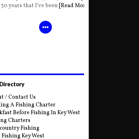
30 years that I’ve been
[Read More]
 Directory
t / Contact Us
ing A Fishing Charter
kfast Before Fishing In Key West
ing Charters
country Fishing
s Fishing Key West