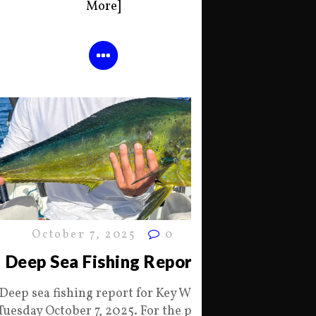
More]
October 7, 2025
0
Deep Sea Fishing Report
Deep sea fishing report for Key West
Tuesday October 7, 2025. For the past