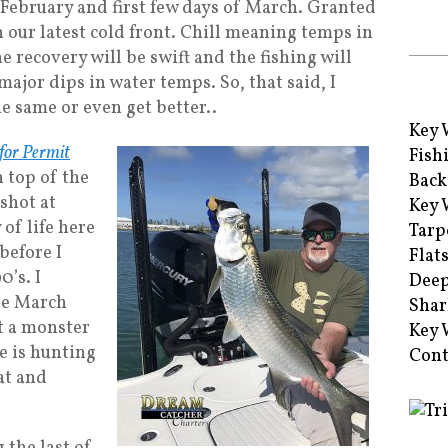
 February and first few days of March. Granted
 our latest cold front. Chill meaning temps in
he recovery will be swift and the fishing will
major dips in water temps. So, that said, I
e same or even get better..
Key 
 for Permit
Fish
n top of the
Back
 shot at
Key 
of life here
Tarp
before I
Flat
0’s. I
Deep
the March
Shar
t a monster
Key 
he is hunting
Cont
at and