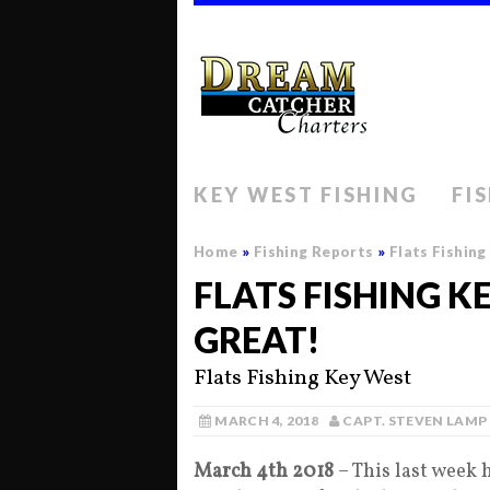
KEY WEST FISHING
FI
Home
»
Fishing Reports
»
Flats Fishin
FLATS FISHING K
GREAT!
Flats Fishing Key West
MARCH 4, 2018
CAPT. STEVEN LAMP
March 4th 2018
– This last week h