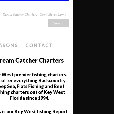
da - Dream Catcher Charters - Capt. Steven Lamp
EASONS
CONTACT
ream Catcher Charters
 West premier fishing charters.
offer everything Backcountry,
ep Sea, Flats Fishing and Reef
shing charters out of Key West
Florida since 1994.
s is our Key West fishing Report