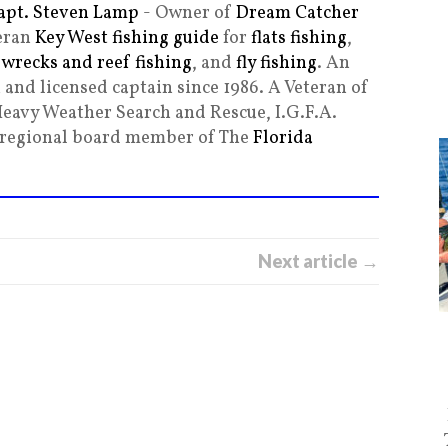
apt. Steven Lamp
- Owner of
Dream Catcher
teran
Key West fishing guide
for
flats fishing
,
,
wrecks and reef fishing
, and
fly fishing
. An
and licensed captain since 1986. A Veteran of
Heavy Weather Search and Rescue, I.G.F.A.
g regional board member of The
Florida
Next article →