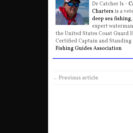
Dr Catcher Is -
C
Charters
is a ve
deep sea fishing
expert waterman 
the United States Coast Guard 
Certified Captain and Standin
Fishing Guides Association
← Previous article