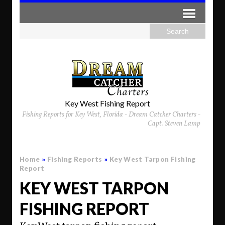
Key West Fishing Report
Fishing Reports for Key West, Florida - Dream Catcher Charters -
Capt. Steven Lamp
Home
»
Fishing Reports
»
Key West Tarpon Fishing
Report
KEY WEST TARPON
FISHING REPORT