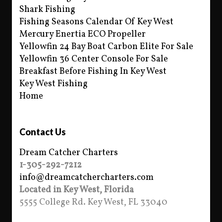
Shark Fishing
Fishing Seasons Calendar Of Key West
Mercury Enertia ECO Propeller
Yellowfin 24 Bay Boat Carbon Elite For Sale
Yellowfin 36 Center Console For Sale
Breakfast Before Fishing In Key West
Key West Fishing
Home
Contact Us
Dream Catcher Charters
1-305-292-7212
info@dreamcatchercharters.com
Located in Key West, Florida
5555 College Rd. Key West, FL 33040