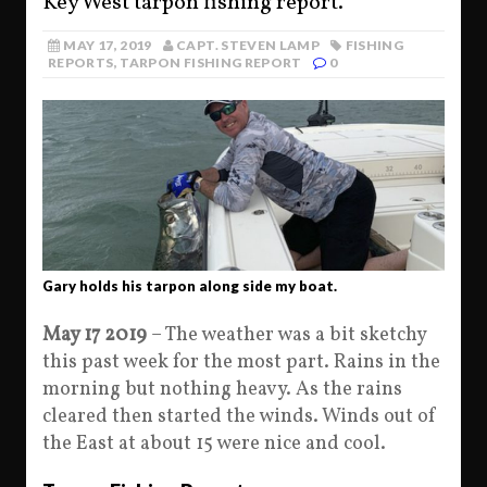
Key West tarpon fishing report.
MAY 17, 2019
CAPT. STEVEN LAMP
FISHING
REPORTS
,
TARPON FISHING REPORT
0
Gary holds his tarpon along side my boat.
May 17 2019
– The weather was a bit sketchy
this past week for the most part. Rains in the
morning but nothing heavy. As the rains
cleared then started the winds. Winds out of
the East at about 15 were nice and cool.