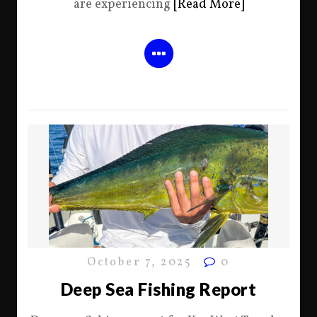
are experiencing
[Read More]
October 7, 2025
0
Deep Sea Fishing Report