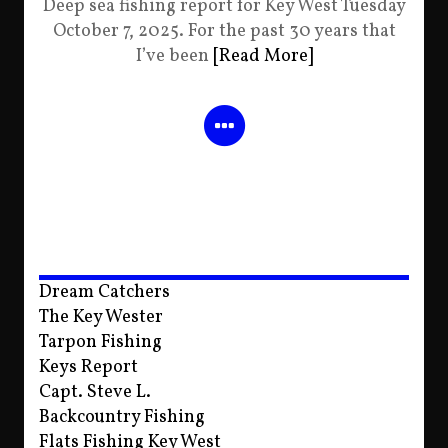
Deep sea fishing report for Key West Tuesday
October 7, 2025. For the past 30 years that
I’ve been
[Read More]
Dream Catchers
The Key Wester
Tarpon Fishing
Keys Report
Capt. Steve L.
Backcountry Fishing
Flats Fishing Key West