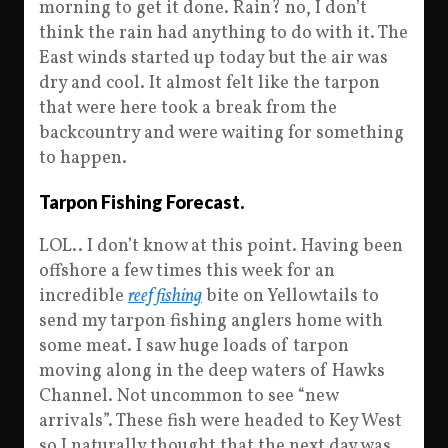
morning to get it done. Rain? no, I don’t
think the rain had anything to do with it. The
East winds started up today but the air was
dry and cool. It almost felt like the tarpon
that were here took a break from the
backcountry and were waiting for something
to happen.
Tarpon Fishing Forecast.
LOL.. I don’t know at this point. Having been
offshore a few times this week for an
incredible
reef fishing
bite on Yellowtails to
send my tarpon fishing anglers home with
some meat. I saw huge loads of tarpon
moving along in the deep waters of Hawks
Channel. Not uncommon to see “new
arrivals”. These fish were headed to Key West
so I naturally thought that the next day was