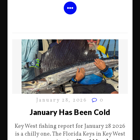
January 28, 2026
0
January Has Been Cold
Key West fishing report for January 28 2026
is a chilly one. The Florida Keys in Key West