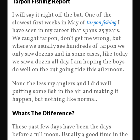
Tarpon Fishing Report
I will say it right off the bat. One of the
slowest first weeks in May of
tarpon fishing
I
have seen in my career that spans 25 years.
We caught tarpon, don’t get me wrong, but
where we usually see hundreds of tarpon we
only saw dozens and in some cases, like today
we saw a dozen all day. I am hoping the boys
do well on the out going tide this afternoon.
None the less my anglers and I did well
putting some fish in the air and making it
happen, but nothing like normal.
Whats The Difference?
These past few days have been the days
before a full moon. Usually a good time in the