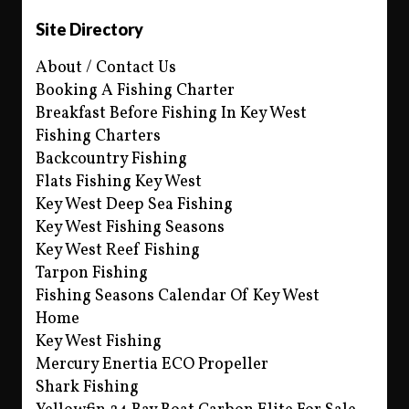
Site Directory
About / Contact Us
Booking A Fishing Charter
Breakfast Before Fishing In Key West
Fishing Charters
Backcountry Fishing
Flats Fishing Key West
Key West Deep Sea Fishing
Key West Fishing Seasons
Key West Reef Fishing
Tarpon Fishing
Fishing Seasons Calendar Of Key West
Home
Key West Fishing
Mercury Enertia ECO Propeller
Shark Fishing