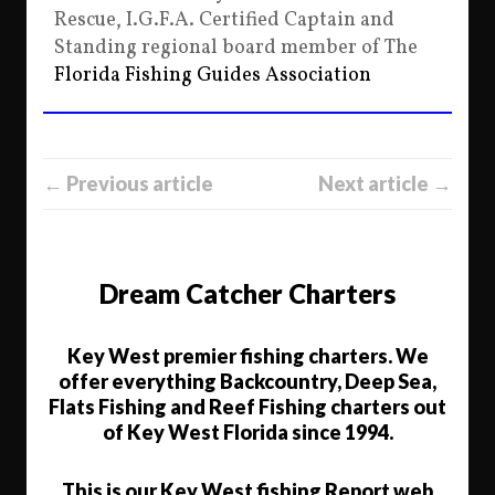
Rescue, I.G.F.A. Certified Captain and
Standing regional board member of The
Florida Fishing Guides Association
← Previous article
Next article →
Dream Catcher Charters
Key West premier fishing charters. We
offer everything Backcountry, Deep Sea,
Flats Fishing and Reef Fishing charters out
of Key West Florida since 1994.
This is our Key West fishing Report web