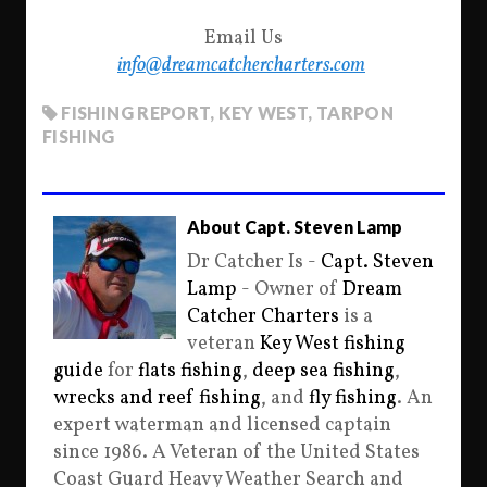
Email Us
info@dreamcatchercharters.com
FISHING REPORT
,
KEY WEST
,
TARPON
FISHING
About Capt. Steven Lamp
Dr Catcher Is -
Capt. Steven
Lamp
- Owner of
Dream
Catcher Charters
is a
veteran
Key West fishing
guide
for
flats fishing
,
deep sea fishing
,
wrecks and reef fishing
, and
fly fishing
. An
expert waterman and licensed captain
since 1986. A Veteran of the United States
Coast Guard Heavy Weather Search and