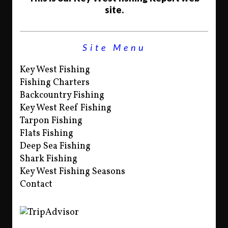
site.
Site Menu
Key West Fishing
Fishing Charters
Backcountry Fishing
Key West Reef Fishing
Tarpon Fishing
Flats Fishing
Deep Sea Fishing
Shark Fishing
Key West Fishing Seasons
Contact