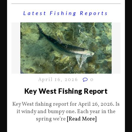
Latest Fishing Reports
April 16, 2026
0
Key West Fishing Report
Key West fishing report for April 26, 2026. Is
it windy and bumpy one. Each year in the
spring we’re
[Read More]