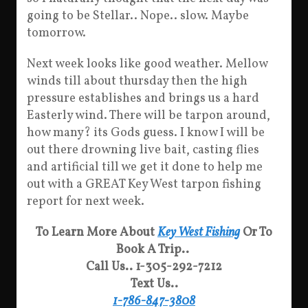
going to be Stellar.. Nope.. slow. Maybe
tomorrow.
Next week looks like good weather. Mellow
winds till about thursday then the high
pressure establishes and brings us a hard
Easterly wind. There will be tarpon around,
how many? its Gods guess. I know I will be
out there drowning live bait, casting flies
and artificial till we get it done to help me
out with a GREAT Key West tarpon fishing
report for next week.
To Learn More About
Key West Fishing
Or To
Book A Trip..
Call Us.. 1-305-292-7212
Text Us..
1-786-847-3808