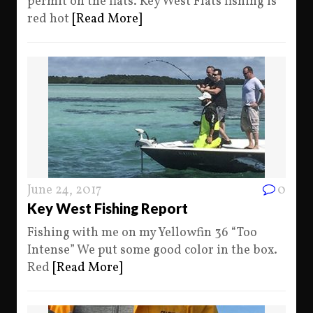
permit on the flats. Key West Flats fishing is
red hot
[Read More]
June 24, 2017
0
Key West Fishing Report
Fishing with me on my Yellowfin 36 “Too
Intense” We put some good color in the box.
Red
[Read More]