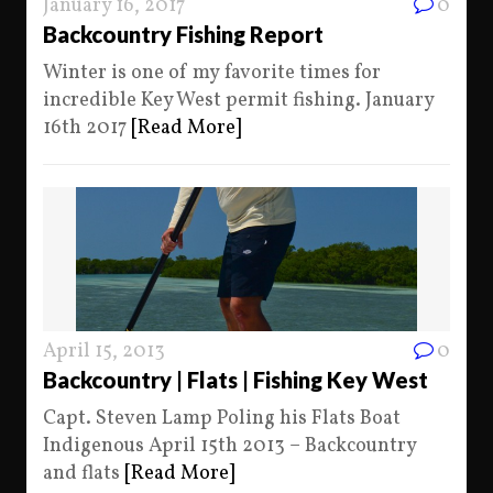
January 16, 2017
0
Backcountry Fishing Report
Winter is one of my favorite times for
incredible Key West permit fishing. January
16th 2017
[Read More]
April 15, 2013
0
Backcountry | Flats | Fishing Key West
Capt. Steven Lamp Poling his Flats Boat
Indigenous April 15th 2013 – Backcountry
and flats
[Read More]