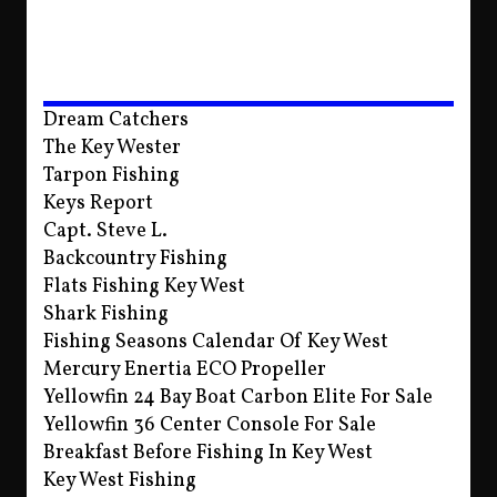
Dream Catchers
The Key Wester
Tarpon Fishing
Keys Report
Capt. Steve L.
Backcountry Fishing
Flats Fishing Key West
Shark Fishing
Fishing Seasons Calendar Of Key West
Mercury Enertia ECO Propeller
Yellowfin 24 Bay Boat Carbon Elite For Sale
Yellowfin 36 Center Console For Sale
Breakfast Before Fishing In Key West
Key West Fishing