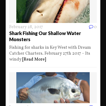
February 28, 2017
0
Shark Fishing Our Shallow Water
Monsters
Fishing for sharks in Key West with Dream
Catcher Charters. February 27th 2017 – Its
windy
[Read More]