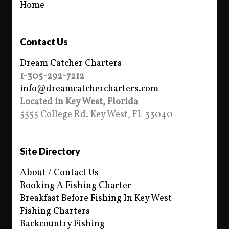
Home
Contact Us
Dream Catcher Charters
1-305-292-7212
info@dreamcatchercharters.com
Located in Key West, Florida
5555 College Rd. Key West, FL 33040
Site Directory
About / Contact Us
Booking A Fishing Charter
Breakfast Before Fishing In Key West
Fishing Charters
Backcountry Fishing