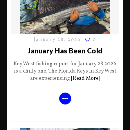
January 28, 2026
0
January Has Been Cold
Key West fishing report for January 28 2026
is a chilly one. The Florida Keys in Key West
are experiencing
[Read More]