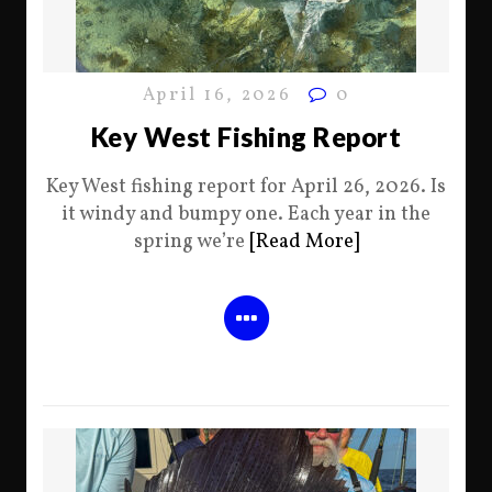
April 16, 2026
0
Key West Fishing Report
Key West fishing report for April 26, 2026. Is
it windy and bumpy one. Each year in the
spring we’re
[Read More]