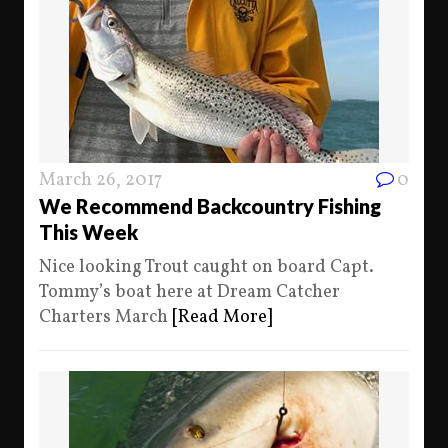
March 26, 2017
0
We Recommend Backcountry Fishing
This Week
Nice looking Trout caught on board Capt.
Tommy’s boat here at Dream Catcher
Charters March
[Read More]