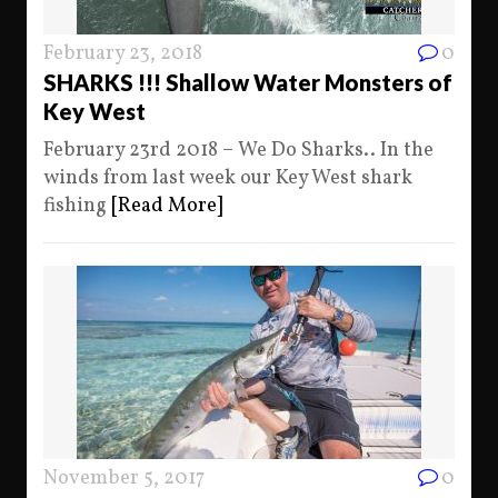
February 23, 2018
0
SHARKS !!! Shallow Water Monsters of
Key West
February 23rd 2018 – We Do Sharks.. In the
winds from last week our Key West shark
fishing
[Read More]
November 5, 2017
0