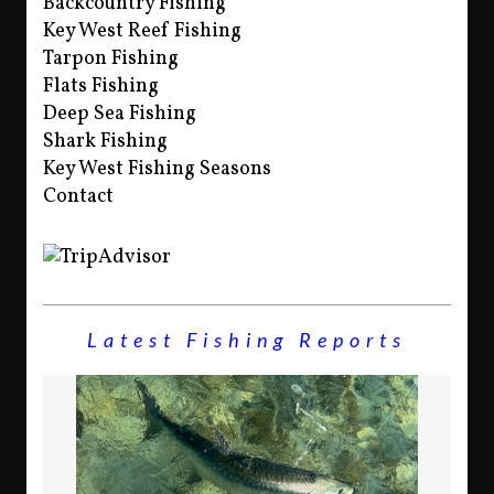
Backcountry Fishing
Key West Reef Fishing
Tarpon Fishing
Flats Fishing
Deep Sea Fishing
Shark Fishing
Key West Fishing Seasons
Contact
Latest Fishing Reports