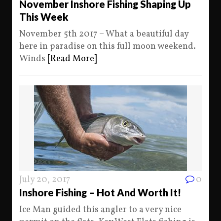
November Inshore Fishing Shaping Up
This Week
November 5th 2017 – What a beautiful day
here in paradise on this full moon weekend.
Winds
[Read More]
July 20, 2017
0
Inshore Fishing – Hot And Worth It!
Ice Man guided this angler to a very nice