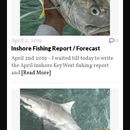
April 2, 2019
0
Inshore Fishing Report / Forecast
April 2nd 2019 – I waited till today to write
the April inshore Key West fishing report
and
[Read More]