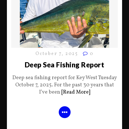
October 7, 2025
0
Deep Sea Fishing Report
Deep sea fishing report for Key West Tuesday
October 7, 2025. For the past 30 years that
I’ve been
[Read More]