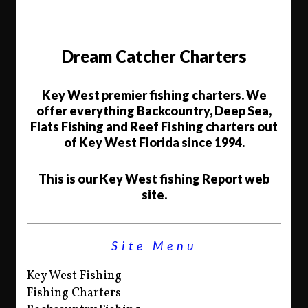
Dream Catcher Charters
Key West premier fishing charters. We
offer everything Backcountry, Deep Sea,
Flats Fishing and Reef Fishing charters out
of Key West Florida since 1994.
This is our Key West fishing Report web
site.
Site Menu
Key West Fishing
Fishing Charters