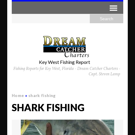
Key West Fishing Report
Fishing Reports for Key West, Florida - Dream Catcher Charters -
Capt. Steven Lamp
Home
»
shark fishing
SHARK FISHING