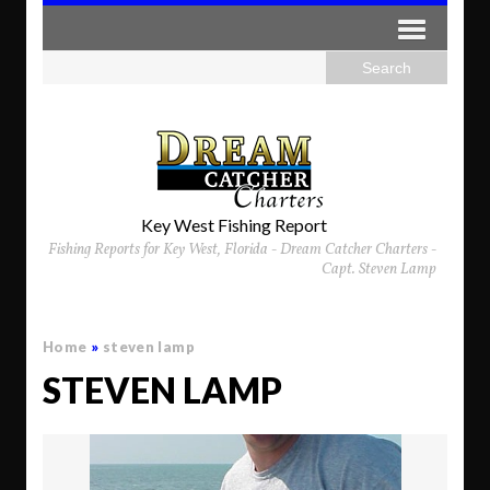
Key West Fishing Report
Fishing Reports for Key West, Florida - Dream Catcher Charters -
Capt. Steven Lamp
Home
»
steven lamp
STEVEN LAMP