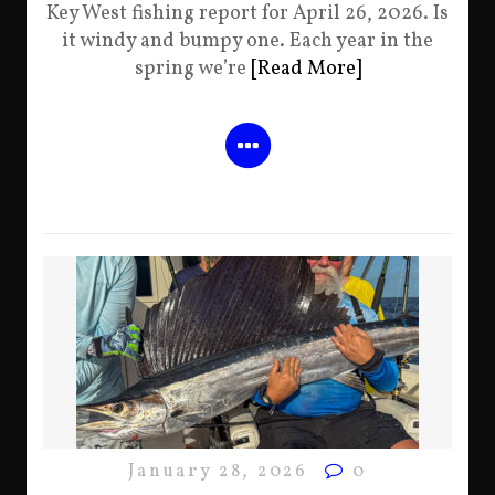
Key West fishing report for April 26, 2026. Is
it windy and bumpy one. Each year in the
spring we’re
[Read More]
January 28, 2026
0