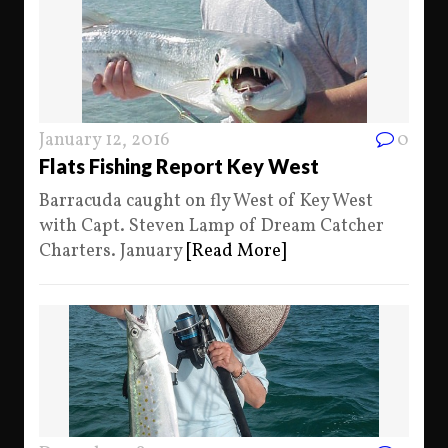
January 12, 2016
0
Flats Fishing Report Key West
Barracuda caught on fly West of Key West
with Capt. Steven Lamp of Dream Catcher
Charters. January
[Read More]