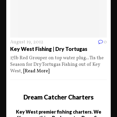
August 19, 2012
0
Key West Fishing | Dry Tortugas
17lb Red Grouper on top water plug.. Tis the
Season for Dry Tortugas Fishing out of Key
West,
[Read More]
Dream Catcher Charters
Key West premier fishing charters. We