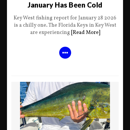
January Has Been Cold
Key West fishing report for January 28 2026
is a chilly one. The Florida Keys in Key West
are experiencing
[Read More]