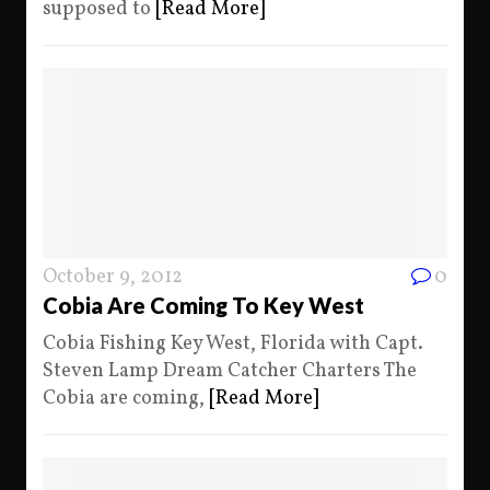
supposed to
[Read More]
October 9, 2012
0
Cobia Are Coming To Key West
Cobia Fishing Key West, Florida with Capt.
Steven Lamp Dream Catcher Charters The
Cobia are coming,
[Read More]