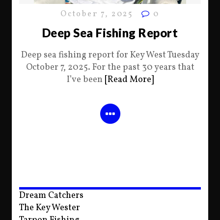
October 7, 2025
0
Deep Sea Fishing Report
Deep sea fishing report for Key West Tuesday
October 7, 2025. For the past 30 years that
I’ve been
[Read More]
Dream Catchers
The Key Wester