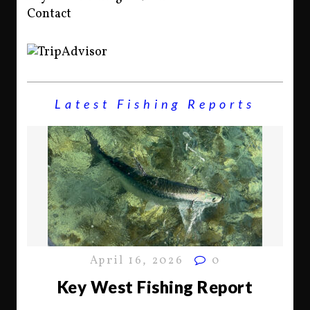
Contact
Latest Fishing Reports
April 16, 2026
0
Key West Fishing Report