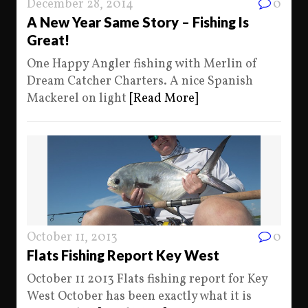
December 28, 2014
0
A New Year Same Story – Fishing Is
Great!
One Happy Angler fishing with Merlin of
Dream Catcher Charters. A nice Spanish
Mackerel on light
[Read More]
October 11, 2013
0
Flats Fishing Report Key West
October 11 2013 Flats fishing report for Key
West October has been exactly what it is