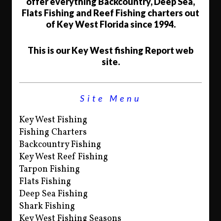
offer everything Backcountry, Deep Sea,
Flats Fishing and Reef Fishing charters out
of Key West Florida since 1994.
This is our Key West fishing Report web
site.
Site Menu
Key West Fishing
Fishing Charters
Backcountry Fishing
Key West Reef Fishing
Tarpon Fishing
Flats Fishing
Deep Sea Fishing
Shark Fishing
Key West Fishing Seasons