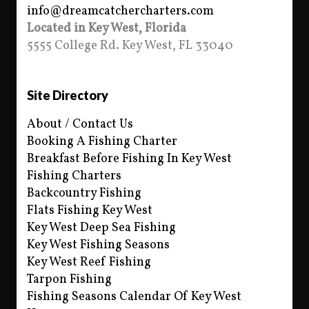
info@dreamcatchercharters.com
Located in Key West, Florida
5555 College Rd. Key West, FL 33040
Site Directory
About / Contact Us
Booking A Fishing Charter
Breakfast Before Fishing In Key West
Fishing Charters
Backcountry Fishing
Flats Fishing Key West
Key West Deep Sea Fishing
Key West Fishing Seasons
Key West Reef Fishing
Tarpon Fishing
Fishing Seasons Calendar Of Key West