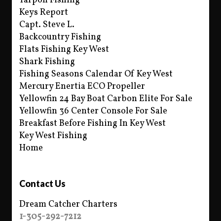
Tarpon Fishing
Keys Report
Capt. Steve L.
Backcountry Fishing
Flats Fishing Key West
Shark Fishing
Fishing Seasons Calendar Of Key West
Mercury Enertia ECO Propeller
Yellowfin 24 Bay Boat Carbon Elite For Sale
Yellowfin 36 Center Console For Sale
Breakfast Before Fishing In Key West
Key West Fishing
Home
Contact Us
Dream Catcher Charters
1-305-292-7212