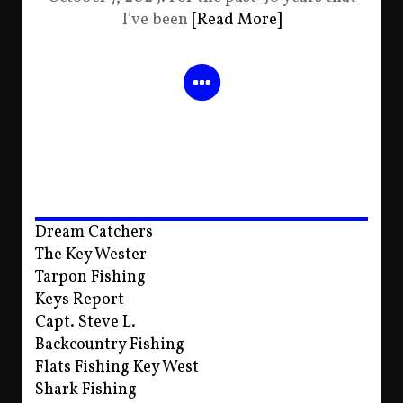
I’ve been
[Read More]
Dream Catchers
The Key Wester
Tarpon Fishing
Keys Report
Capt. Steve L.
Backcountry Fishing
Flats Fishing Key West
Shark Fishing