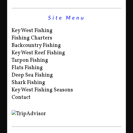
Site Menu
Key West Fishing
Fishing Charters
Backcountry Fishing
Key West Reef Fishing
Tarpon Fishing
Flats Fishing
Deep Sea Fishing
Shark Fishing
Key West Fishing Seasons
Contact