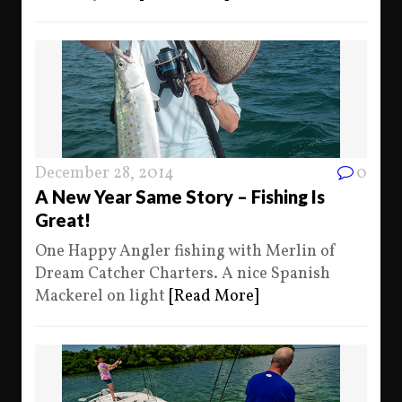
December 28, 2014
0
A New Year Same Story – Fishing Is
Great!
One Happy Angler fishing with Merlin of
Dream Catcher Charters. A nice Spanish
Mackerel on light
[Read More]