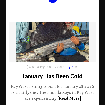
January 28, 2026
0
January Has Been Cold
Key West fishing report for January 28 2026
is a chilly one. The Florida Keys in Key West
are experiencing
[Read More]