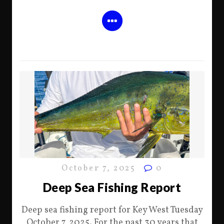
October 7, 2025
0
Deep Sea Fishing Report
Deep sea fishing report for Key West Tuesday
October 7, 2025. For the past 30 years that