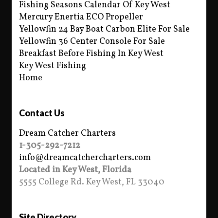
Fishing Seasons Calendar Of Key West
Mercury Enertia ECO Propeller
Yellowfin 24 Bay Boat Carbon Elite For Sale
Yellowfin 36 Center Console For Sale
Breakfast Before Fishing In Key West
Key West Fishing
Home
Contact Us
Dream Catcher Charters
1-305-292-7212
info@dreamcatchercharters.com
Located in Key West, Florida
5555 College Rd. Key West, FL 33040
Site Directory