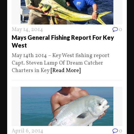
May 14, 2014
0
Mays General Fishing Report For Key
West
May 14th 2014 – Key West fishing report
Capt. Steven Lamp Of Dream Catcher
Charters in Key
[Read More]
April 6, 2014
0