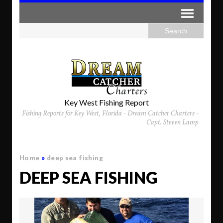
Key West Fishing Report
Fishing Reports for Key West, Florida - Dream Catcher Charters -
Capt. Steven Lamp
Home
»
deep sea fishing
DEEP SEA FISHING