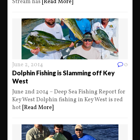
Stream has
[Read More]
June 2, 2014
0
Dolphin Fishing is Slamming off Key
West
June 2nd 2014 – Deep Sea Fishing Report for
Key West Dolphin fishing in Key West is red
hot
[Read More]