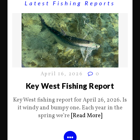
Latest Fishing Reports
April 16, 2026
0
Key West Fishing Report
Key West fishing report for April 26, 2026. Is
it windy and bumpy one. Each year in the
spring we’re
[Read More]