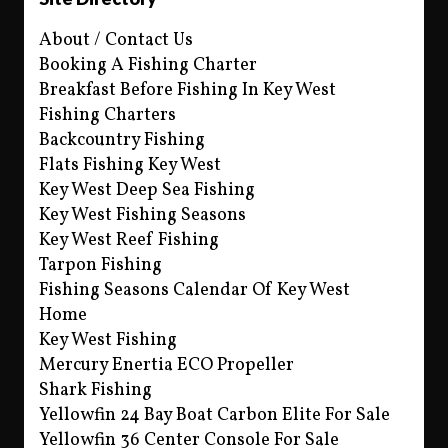
About / Contact Us
Booking A Fishing Charter
Breakfast Before Fishing In Key West
Fishing Charters
Backcountry Fishing
Flats Fishing Key West
Key West Deep Sea Fishing
Key West Fishing Seasons
Key West Reef Fishing
Tarpon Fishing
Fishing Seasons Calendar Of Key West
Home
Key West Fishing
Mercury Enertia ECO Propeller
Shark Fishing
Yellowfin 24 Bay Boat Carbon Elite For Sale
Yellowfin 36 Center Console For Sale