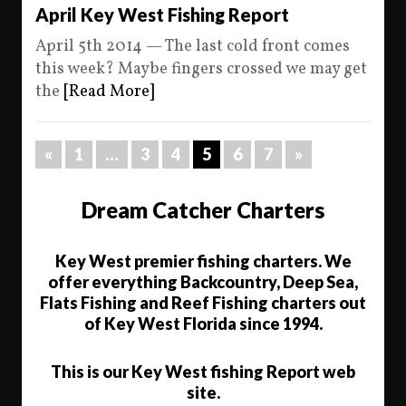
April Key West Fishing Report
April 5th 2014 — The last cold front comes
this week? Maybe fingers crossed we may get
the
[Read More]
«
1
…
3
4
5
6
7
»
Dream Catcher Charters
Key West premier fishing charters. We
offer everything Backcountry, Deep Sea,
Flats Fishing and Reef Fishing charters out
of Key West Florida since 1994.
This is our Key West fishing Report web
site.