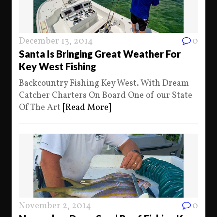
December 13, 2014
0
Santa Is Bringing Great Weather For
Key West Fishing
Backcountry Fishing Key West. With Dream
Catcher Charters On Board One of our State
Of The Art
[Read More]
November 2, 2014
0