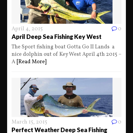
April 4, 2015
0
April Deep Sea Fishing Key West
The Sport fishing boat Gotta Go II Lands a
nice dolphin out of Key West April 4th 2015 –
A
[Read More]
March 15, 2015
0
Perfect Weather Deep Sea Fishing