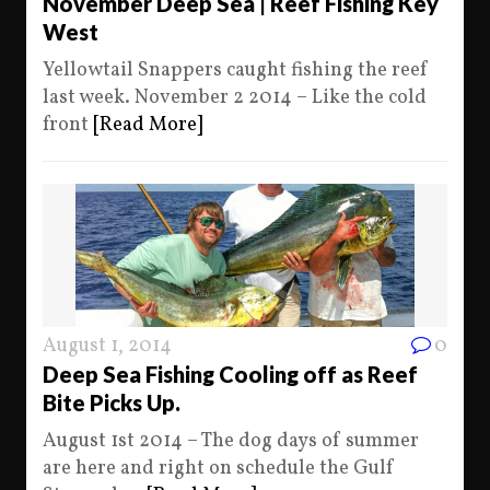
November Deep Sea | Reef Fishing Key
West
Yellowtail Snappers caught fishing the reef
last week. November 2 2014 – Like the cold
front
[Read More]
August 1, 2014
0
Deep Sea Fishing Cooling off as Reef
Bite Picks Up.
August 1st 2014 – The dog days of summer
are here and right on schedule the Gulf