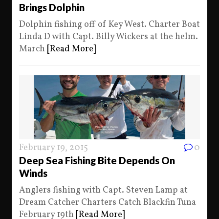
Brings Dolphin
Dolphin fishing off of Key West. Charter Boat
Linda D with Capt. Billy Wickers at the helm.
March
[Read More]
February 19, 2015
0
Deep Sea Fishing Bite Depends On
Winds
Anglers fishing with Capt. Steven Lamp at
Dream Catcher Charters Catch Blackfin Tuna
February 19th
[Read More]